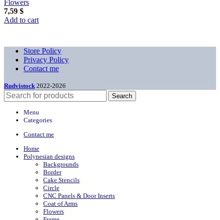
Flowers
7,59
$
Add to cart
Store Policy
Privacy Policy
Contact me
Rudvistock
2022-2026
Search
Menu
Categories
Contact me
Home
Polynesian designs
Backgrounds
Border
Cake Stencils
Circle
CNC Panels & Door Inserts
Coat of Arms
Flowers
Frame