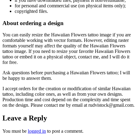
if
you have downloaded files, payment is non-refundable
;
f
or personal and commercial use (on physical items only)
;
copyrighted files.
About ordering a design
You can easily resize the Hawaiian Flowers tattoo
image if you are
comfortable working with vector formats. However, editing raster
formats yourself may affect the quality of the Hawaiian Flowers
tattoo
image. If you need to resize your favorite Hawaiian Flowers
tattoo
or embed it on a physical object, contact me, and I will do it
for free.
Ask questions before purchasing a Hawaiian Flowers tattoo
; I will
be happy to answer them.
I accept orders for the creation or modification of similar Hawaiian
tattoo
, including color ones, as well as from your own designs.
Production time and cost depend on the complexity and time spent
on the design. Please contact me by email at rudvistock@gmail.com.
Leave a Reply
You must be
logged in
to post a comment.