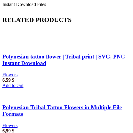
Instant Download Files
RELATED PRODUCTS
Polynesian tattoo flower | Tribal print | SVG, PNG
Instant Download
Flowers
6,59
$
Add to cart
Polynesian Tribal Tattoo Flowers in Multiple File
Formats
Flowers
6,59
$