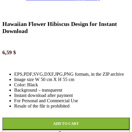
Hawaiian Flower Hibiscus Design for Instant
Download
6,59
$
EPS,PDF,SVG,DXF,JPG,PNG formats, in the ZIP archive
Image size W 50 cm X H 55 cm
Color: Black
Background
–
transparent
Instant download
after paymen
t
For Personal and Commercial Use
Resale of the file is prohibited
ADD TO CART