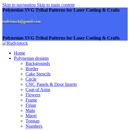
Skip to navigation
Skip to main content
Polynesian SVG Tribal Patterns for Laser Cutting & Crafts
rudvistock@gmail.com
Polynesian SVG Tribal Patterns for Laser Cutting & Crafts
Home
Polynesian designs
Backgrounds
Border
Cake Stencils
Circle
CNC Panels & Door Inserts
Coat of Arms
Flowers
Frame
Fijian
Malu
Maori
Tongan
Numbers