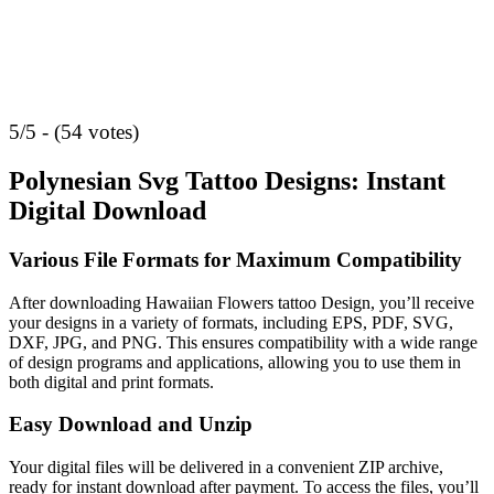
5/5 - (54 votes)
Polynesian Svg Tattoo Designs: Instant
Digital Download
Various File Formats for Maximum Compatibility
After downloading Hawaiian Flowers tattoo Design, you’ll receive
your designs in a variety of formats, including EPS, PDF, SVG,
DXF, JPG, and PNG. This ensures compatibility with a wide range
of design programs and applications, allowing you to use them in
both digital and print formats.
Easy Download and Unzip
Your digital files will be delivered in a convenient ZIP archive,
ready for instant download after payment. To access the files, you’ll