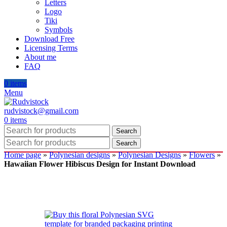
Letters
Logo
Tiki
Symbols
Download Free
Licensing Terms
About me
FAQ
0
items
Menu
rudvistock@gmail.com
0
items
Search
Search
Home page
»
Polynesian designs
»
Polynesian Designs
»
Flowers
»
Hawaiian Flower Hibiscus Design for Instant Download