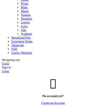
Fijian
Malu
Maori
Tongan
Numbers
Letters
Logo
Tiki
Symbols
Download Free
Licensing Terms
About me
FAQ
Login / Register
Shopping cart
Close
Sign in
Close
No account yet?
Create an Account