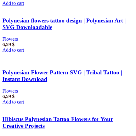
Add to cart
Polynesian flowers tattoo design | Polynesian Art |
SVG Downloadable
Flowers
6,59
$
Add to cart
Polynesian Flower Pattern SVG | Tribal Tattoo |
Instant Download
Flowers
6,59
$
Add to cart
Hibiscus Polynesian Tattoo Flowers for Your
Creative Projects