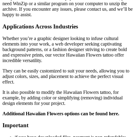
need WinZip or a similar program on your computer to unzip the
archive. If you encounter any issues, please contact us, and we’ll be
happy to assist.
Applications Across Industries
Whether you’re a graphic designer looking to infuse cultural
elements into your work, a web developer seeking captivating
background patterns, or a fashion designer striving to create bold
and expressive prints, our vector Hawaiian Flowers tattoo offer
incredible versatility.
They can be easily customized to suit your needs, allowing you to
adjust colors, sizes, and placement to achieve the perfect visual
effect.
It is also possible to modify the Hawaiian Flowers tattoo
, for
example, by adding color or simplifying (removing) individual
design elements for your project.
Additional Hawaiian Flowers
options can be found here.
Important