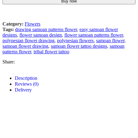
Buy now
Category:
Flowers
Tags:
drawing samoan patterns flower
,
easy samoan flower
designs
,
flower samoan design
,
flower samoan patterns flower
,
polynesian flower drawing
,
polynesian flowers
,
samoan flower
,
samoan flower drawing
,
samoan flower tattoo designs
,
samoan
patterns flower
,
tribal flower tattoo
Share:
Description
Reviews (0)
Delivery