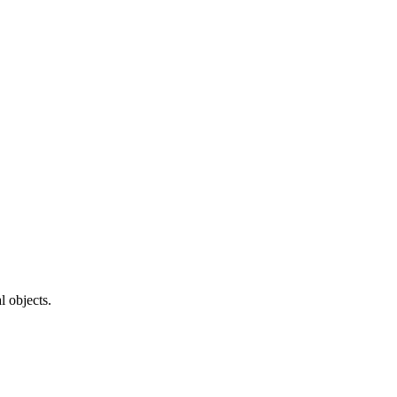
l objects.