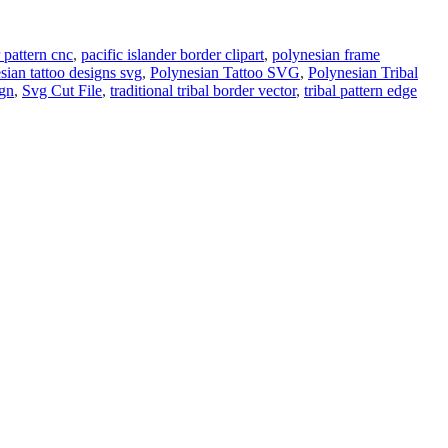
 pattern cnc
,
pacific islander border clipart
,
polynesian frame
sian tattoo designs svg
,
Polynesian Tattoo SVG
,
Polynesian Tribal
ign
,
Svg Cut File
,
traditional tribal border vector
,
tribal pattern edge