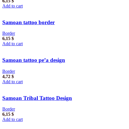
6,15
$
Add to cart
Samoan tattoo border
Border
6,15
$
Add to cart
Samoan tattoo pe’a design
Border
4,72
$
Add to cart
Samoan Tribal Tattoo Design
Border
6,15
$
Add to cart