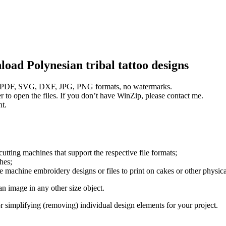
nload
Polynesian tribal tattoo designs
PS, PDF, SVG, DXF, JPG, PNG formats, no watermarks.
 to open the files. If you don’t have WinZip, please contact me.
nt.
utting machines that support the respective file formats;
thes;
e machine embroidery designs or files to print on cakes or other physica
 an image in any other size object.
 or simplifying (removing) individual design elements for your project.