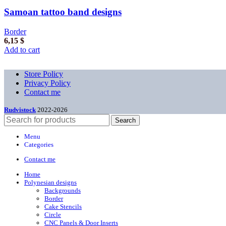
Samoan tattoo band designs
Border
6,15
$
Add to cart
Store Policy
Privacy Policy
Contact me
Rudvistock
2022-2026
Search
Menu
Categories
Contact me
Home
Polynesian designs
Backgrounds
Border
Cake Stencils
Circle
CNC Panels & Door Inserts