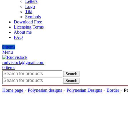
Letters
Logo
Tiki
Symbols
Download Free
Licensing Terms
About me
FAQ
0
items
Menu
rudvistock@gmail.com
0
items
Search
Search
Home page
»
Polynesian designs
»
Polynesian Designs
»
Border
»
Po