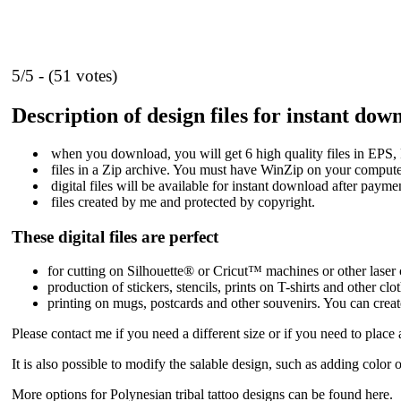
5/5 - (51 votes)
Description of design files for instant dow
when you download, you will get 6 high quality files in E
files in a Zip archive. You must have WinZip on your computer
digital files will be available for instant download after payme
files created by me and protected by copyright.
These digital files are perfect
for cutting on Silhouette® or Cricut™ machines or other laser c
production of stickers, stencils, prints on T-shirts and other clo
printing on mugs, postcards and other souvenirs. You can creat
Please contact me if you need a different size or if you need to place
It is also possible to modify the salable design, such as adding color
More options for Polynesian tribal tattoo designs
can be found here
.