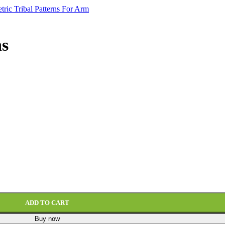
ns
ADD TO CART
Buy now