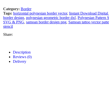
Category:
Border
Tags:
horizontal polynesian border vector
,
Instant Download Digital 
border design
,
polynesian geometric border dxf
,
Polynesian Pattern
SVG & PNG
,
samoan border design png
,
Samoan tattoo vector pat
stencil
Share:
Description
Reviews (0)
Delivery