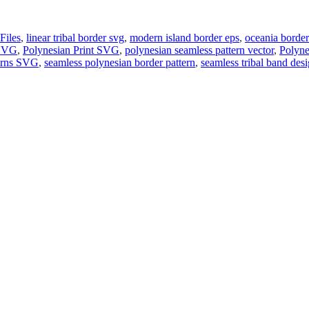
Files
,
linear tribal border svg
,
modern island border eps
,
oceania border
 SVG
,
Polynesian Print SVG
,
polynesian seamless pattern vector
,
Polyne
terns SVG
,
seamless polynesian border pattern
,
seamless tribal band des