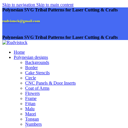
Skip to navigation
Skip to main content
Polynesian SVG Tribal Patterns for Laser Cutting & Crafts
rudvistock@gmail.com
Polynesian SVG Tribal Patterns for Laser Cutting & Crafts
Home
Polynesian designs
Backgrounds
Border
Cake Stencils
Circle
CNC Panels & Door Inserts
Coat of Arms
Flowers
Frame
Fijian
Malu
Maori
Tongan
Numbers