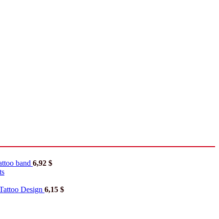
tattoo band
6,92
$
ts
Tattoo Design
6,15
$