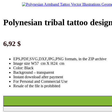
Polynesian tribal tattoo desig
6,92
$
EPS,PDF,SVG,DXF,JPG,PNG formats, in the ZIP archive
Image size W57 cm X H24 cm
Color: Black
Background
–
transparent
Instant download
after paymen
t
For Personal and Commercial Use
Resale of the file is prohibited