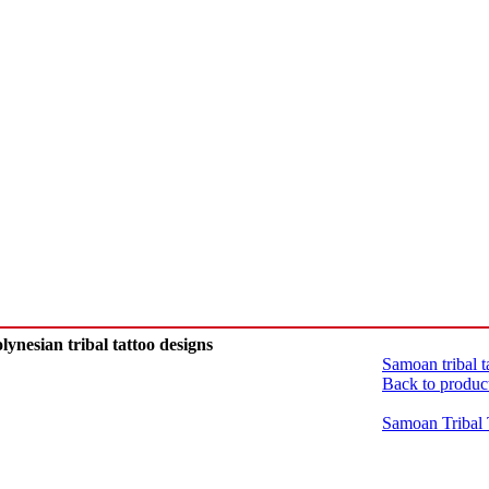
lynesian tribal tattoo designs
Samoan tribal 
Back to produc
Samoan Tribal 