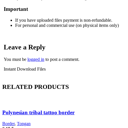
Important
If you have uploaded files payment is non-refundable.
For personal and commercial use (on physical items only)
Leave a Reply
You must be
logged in
to post a comment.
Instant Download Files
RELATED PRODUCTS
Polynesian tribal tattoo border
Border
,
Tongan