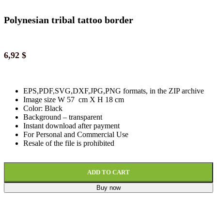
Polynesian tribal tattoo border
6,92
$
EPS,PDF,SVG,DXF,JPG,PNG formats, in the ZIP archive
Image size W 57 cm X H 18 cm
Color: Black
Background
–
transparent
Instant download
after paymen
t
For Personal and Commercial Use
Resale of the file is prohibited
ADD TO CART
Buy now