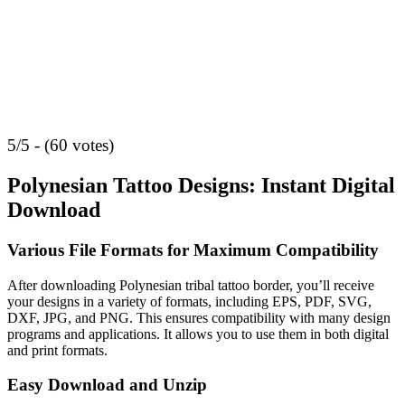
5/5 - (60 votes)
Polynesian Tattoo Designs: Instant Digital
Download
Various File Formats for Maximum Compatibility
After downloading Polynesian tribal tattoo border, you’ll receive
your designs in a variety of formats, including EPS, PDF, SVG,
DXF, JPG, and PNG. This ensures compatibility with many design
programs and applications. It allows you to use them in both digital
and print formats.
Easy Download and Unzip