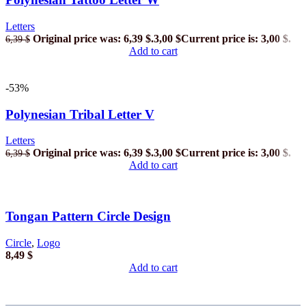
Letters
Original price was: 6,39 $.
3,00
$
Current price is: 3,00 $.
6,39
$
Add to cart
-53%
Polynesian Tribal Letter V
Letters
Original price was: 6,39 $.
3,00
$
Current price is: 3,00 $.
6,39
$
Add to cart
Tongan Pattern Circle Design
Circle
,
Logo
8,49
$
Add to cart