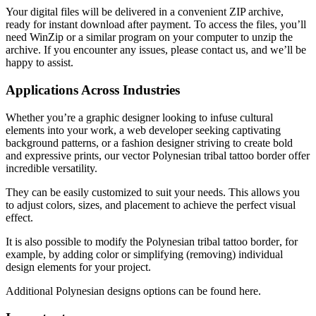
Your digital files will be delivered in a convenient ZIP archive,
ready for instant download after payment. To access the files, you’ll
need WinZip or a similar program on your computer to unzip the
archive. If you encounter any issues, please contact us, and we’ll be
happy to assist.
Applications Across Industries
Whether you’re a graphic designer looking to infuse cultural
elements into your work, a web developer seeking captivating
background patterns, or a fashion designer striving to create bold
and expressive prints, our vector Polynesian tribal tattoo border offer
incredible versatility.
They can be easily customized to suit your needs. This allows you
to adjust colors, sizes, and placement to achieve the perfect visual
effect.
It is also possible to modify the Polynesian tribal tattoo border
, for
example, by adding color or simplifying (removing) individual
design elements for your project.
Additional Polynesian designs
options can be found here.