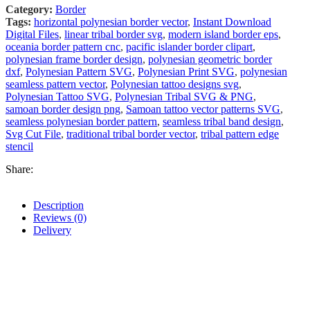
Category:
Border
Tags:
horizontal polynesian border vector
,
Instant Download
Digital Files
,
linear tribal border svg
,
modern island border eps
,
oceania border pattern cnc
,
pacific islander border clipart
,
polynesian frame border design
,
polynesian geometric border
dxf
,
Polynesian Pattern SVG
,
Polynesian Print SVG
,
polynesian
seamless pattern vector
,
Polynesian tattoo designs svg
,
Polynesian Tattoo SVG
,
Polynesian Tribal SVG & PNG
,
samoan border design png
,
Samoan tattoo vector patterns SVG
,
seamless polynesian border pattern
,
seamless tribal band design
,
Svg Cut File
,
traditional tribal border vector
,
tribal pattern edge
stencil
Share:
Description
Reviews (0)
Delivery