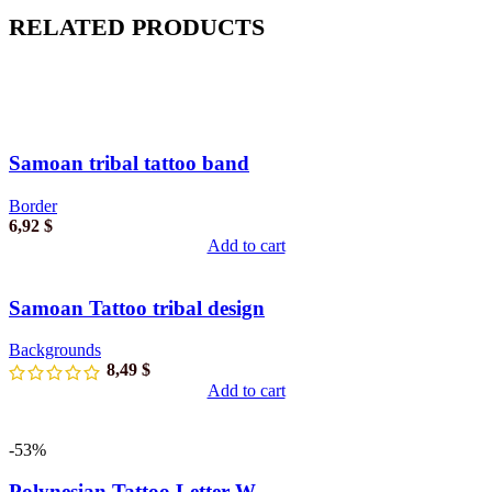
RELATED PRODUCTS
Samoan tribal tattoo band
Border
6,92
$
Add to cart
Samoan Tattoo tribal design
Backgrounds
8,49
$
Add to cart
-53%
Polynesian Tattoo Letter W