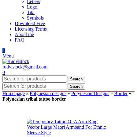
Letters
Logo
Tiki
Symbols
Download Free
Licensing Terms
About me
FAQ
0
Menu
rudvistock@gmail.com
0
Search
Search
Home page
»
Polynesian designs
»
Polynesian Designs
»
Border
»
Polynesian tribal tattoo border