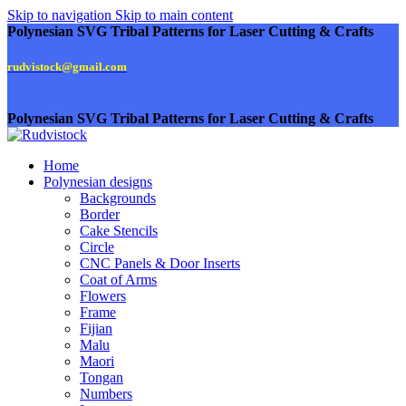
Skip to navigation
Skip to main content
Polynesian SVG Tribal Patterns for Laser Cutting & Crafts
rudvistock@gmail.com
Polynesian SVG Tribal Patterns for Laser Cutting & Crafts
Home
Polynesian designs
Backgrounds
Border
Cake Stencils
Circle
CNC Panels & Door Inserts
Coat of Arms
Flowers
Frame
Fijian
Malu
Maori
Tongan
Numbers