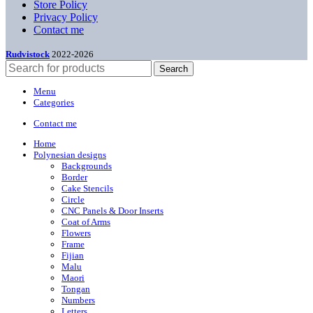
Store Policy
Privacy Policy
Contact me
Rudvistock
2022-2026
Search
Menu
Categories
Contact me
Home
Polynesian designs
Backgrounds
Border
Cake Stencils
Circle
CNC Panels & Door Inserts
Coat of Arms
Flowers
Frame
Fijian
Malu
Maori
Tongan
Numbers
Letters