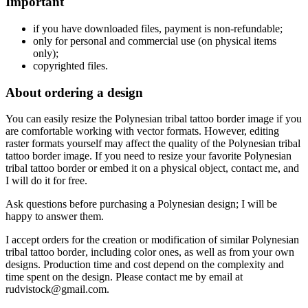
Important
if
you have downloaded files, payment is non-refundable
;
only f
or personal and commercial use (on physical items
only);
copyrighted files.
About ordering a design
You can easily resize the Polynesian tribal tattoo border
image if you
are comfortable working with vector formats. However, editing
raster formats yourself may affect the quality of the Polynesian tribal
tattoo border
image. If you need to resize your favorite Polynesian
tribal tattoo border
or embed it on a physical object, contact me, and
I will do it for free.
Ask questions before purchasing a Polynesian design
; I will be
happy to answer them.
I accept orders for the creation or modification of similar Polynesian
tribal tattoo border
, including color ones, as well as from your own
designs. Production time and cost depend on the complexity and
time spent on the design. Please contact me by email at
rudvistock@gmail.com.