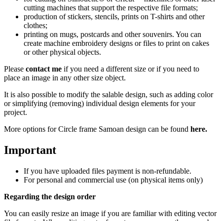
cutting machines that support the respective file formats;
production of stickers, stencils, prints on T-shirts and other
clothes;
printing on mugs, postcards and other souvenirs. You can
create machine embroidery designs or files to print on cakes
or other physical objects.
Please
contact me
if you need a different size or if you need to
place an image in any other size object.
It is also possible to modify the salable design, such as adding color
or simplifying (removing) individual design elements for your
project.
More options for Circle frame Samoan design
can be found
here
.
Important
If you have uploaded files payment is non-refundable.
For personal and commercial use (on physical items only)
Regarding the design order
You can easily resize an image if you are familiar with editing vector