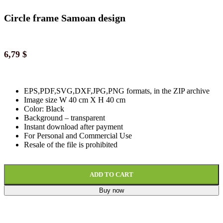
Circle frame Samoan design
6,79
$
EPS,PDF,SVG,DXF,JPG,PNG formats, in the ZIP archive
Image size W 40 cm X H 40 cm
Color: Black
Background
–
transparent
Instant download
after paymen
t
For Personal and Commercial Use
Resale of the file is prohibited
ADD TO CART
Buy now