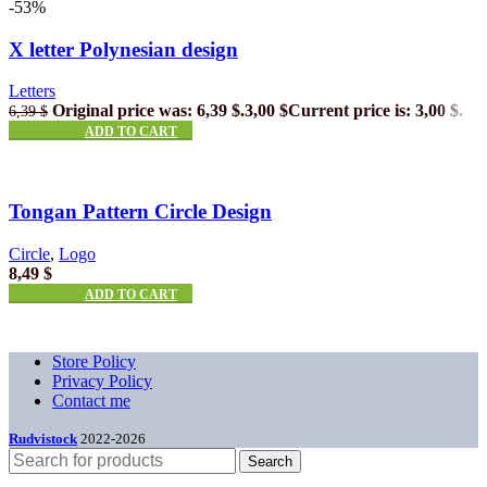
-53%
X letter Polynesian design
Letters
Original price was: 6,39 $.
3,00
$
Current price is: 3,00 $.
6,39
$
ADD TO CART
Tongan Pattern Circle Design
Circle
,
Logo
8,49
$
ADD TO CART
Store Policy
Privacy Policy
Contact me
Rudvistock
2022-2026
Search