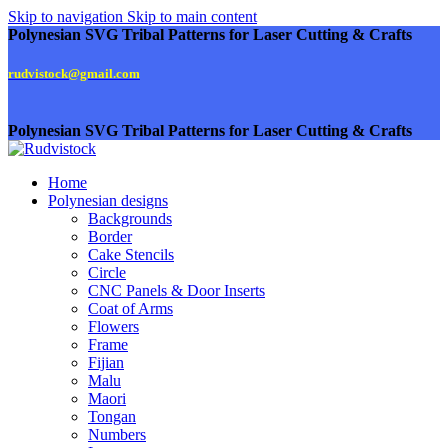
Skip to navigation
Skip to main content
Polynesian SVG Tribal Patterns for Laser Cutting & Crafts
rudvistock@gmail.com
Polynesian SVG Tribal Patterns for Laser Cutting & Crafts
Home
Polynesian designs
Backgrounds
Border
Cake Stencils
Circle
CNC Panels & Door Inserts
Coat of Arms
Flowers
Frame
Fijian
Malu
Maori
Tongan
Numbers