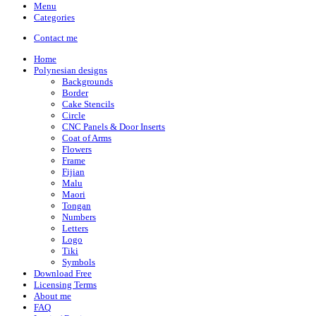
Menu
Categories
Contact me
Home
Polynesian designs
Backgrounds
Border
Cake Stencils
Circle
CNC Panels & Door Inserts
Coat of Arms
Flowers
Frame
Fijian
Malu
Maori
Tongan
Numbers
Letters
Logo
Tiki
Symbols
Download Free
Licensing Terms
About me
FAQ