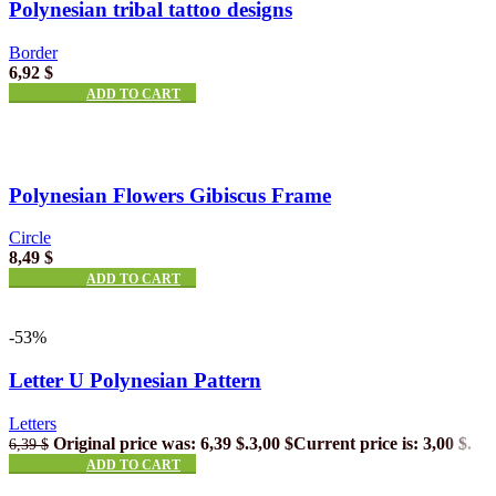
Polynesian tribal tattoo designs
Border
6,92
$
ADD TO CART
Polynesian Flowers Gibiscus Frame
Circle
8,49
$
ADD TO CART
-53%
Letter U Polynesian Pattern
Letters
Original price was: 6,39 $.
3,00
$
Current price is: 3,00 $.
6,39
$
ADD TO CART