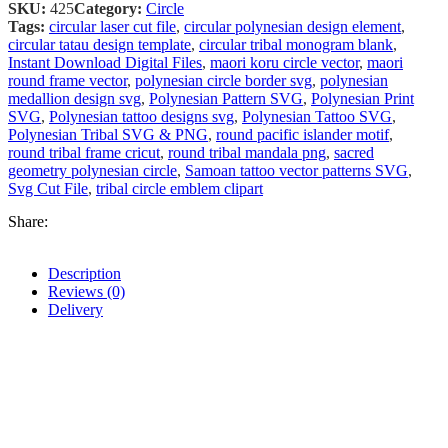
SKU:
425
Category:
Circle
Tags:
circular laser cut file
,
circular polynesian design element
,
circular tatau design template
,
circular tribal monogram blank
,
Instant Download Digital Files
,
maori koru circle vector
,
maori
round frame vector
,
polynesian circle border svg
,
polynesian
medallion design svg
,
Polynesian Pattern SVG
,
Polynesian Print
SVG
,
Polynesian tattoo designs svg
,
Polynesian Tattoo SVG
,
Polynesian Tribal SVG & PNG
,
round pacific islander motif
,
round tribal frame cricut
,
round tribal mandala png
,
sacred
geometry polynesian circle
,
Samoan tattoo vector patterns SVG
,
Svg Cut File
,
tribal circle emblem clipart
Share:
Description
Reviews (0)
Delivery