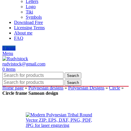
Letters
Logo
Tiki
Symbols
Download Free
Licensing Terms
About me
FAQ
0
items
Menu
rudvistock@gmail.com
0
items
Search
Search
Home page
»
Polynesian designs
»
Polynesian Designs
»
Circle
»
Circle frame Samoan design