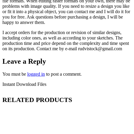
file formats. When editing raster formats on your own, there may be
problems with image quality. If you need to resize a design you like
or fit it into a physical object, you can contact me and I will do it for
you for free. Ask questions before purchasing a design, I will be
happy to answer them.
I accept orders for the production or revision of similar designs,
including color ones, as well as according to your sketches. The
production time and price depend on the complexity and time spent
on its production. Contact me by e-mail rudvistock@gmail.com
Leave a Reply
You must be
logged in
to post a comment.
Instant Download Files
RELATED PRODUCTS