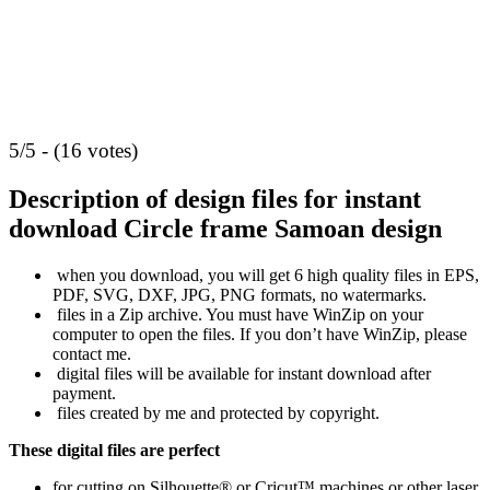
5/5 - (16 votes)
Description of design files for instant
download
Circle frame Samoan design
when you download, you will get 6 high quality files in EPS,
PDF, SVG, DXF, JPG, PNG formats, no watermarks.
files in a Zip archive. You must have WinZip on your
computer to open the files. If you don’t have WinZip, please
contact me.
digital files will be available for instant download after
payment.
files created by me and protected by copyright.
These digital files are perfect
for cutting on Silhouette® or Cricut™ machines or other laser