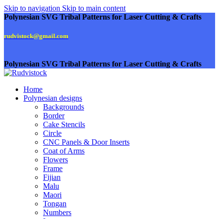
Skip to navigation
Skip to main content
Polynesian SVG Tribal Patterns for Laser Cutting & Crafts
rudvistock@gmail.com
Polynesian SVG Tribal Patterns for Laser Cutting & Crafts
Home
Polynesian designs
Backgrounds
Border
Cake Stencils
Circle
CNC Panels & Door Inserts
Coat of Arms
Flowers
Frame
Fijian
Malu
Maori
Tongan
Numbers