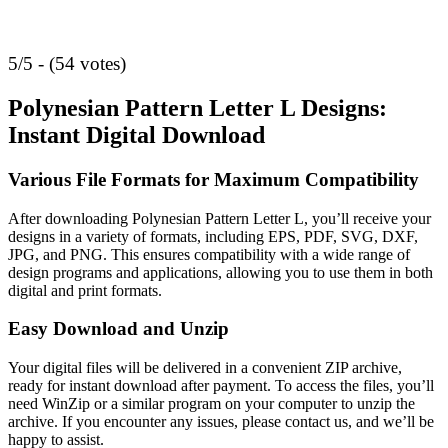
5/5 - (54 votes)
Polynesian Pattern Letter L Designs:
Instant Digital Download
Various File Formats for Maximum Compatibility
After downloading Polynesian Pattern Letter L, you’ll receive your
designs in a variety of formats, including EPS, PDF, SVG, DXF,
JPG, and PNG. This ensures compatibility with a wide range of
design programs and applications, allowing you to use them in both
digital and print formats.
Easy Download and Unzip
Your digital files will be delivered in a convenient ZIP archive,
ready for instant download after payment. To access the files, you’ll
need WinZip or a similar program on your computer to unzip the
archive. If you encounter any issues, please contact us, and we’ll be
happy to assist.