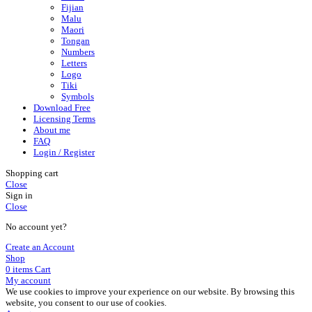
Fijian
Malu
Maori
Tongan
Numbers
Letters
Logo
Tiki
Symbols
Download Free
Licensing Terms
About me
FAQ
Login / Register
Shopping cart
Close
Sign in
Close
No account yet?
Create an Account
Shop
0
items
Cart
My account
We use cookies to improve your experience on our website. By browsing this
website, you consent to our use of cookies.