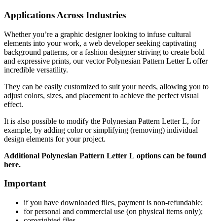
Applications Across Industries
Whether you’re a graphic designer looking to infuse cultural
elements into your work, a web developer seeking captivating
background patterns, or a fashion designer striving to create bold
and expressive prints, our vector Polynesian Pattern Letter L offer
incredible versatility.
They can be easily customized to suit your needs, allowing you to
adjust colors, sizes, and placement to achieve the perfect visual
effect.
It is also possible to modify the Polynesian Pattern Letter L
, for
example, by adding color or simplifying (removing) individual
design elements for your project.
Additional Polynesian Pattern Letter L
options can be found
here.
Important
if
you have downloaded files, payment is non-refundable
;
f
or personal and commercial use (on physical items only)
;
copyrighted files.