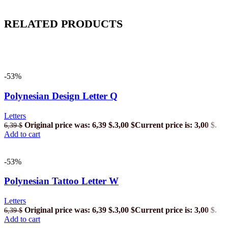
RELATED PRODUCTS
-53%
Polynesian Design Letter Q
Letters
Original price was: 6,39 $.
3,00
$
Current price is: 3,00 $.
6,39
$
Add to cart
-53%
Polynesian Tattoo Letter W
Letters
Original price was: 6,39 $.
3,00
$
Current price is: 3,00 $.
6,39
$
Add to cart