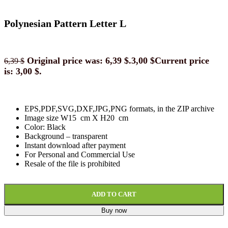
Polynesian Pattern Letter L
Original price was: 6,39 $.
3,00
$
Current price
6,39
$
is: 3,00 $.
EPS,PDF,SVG,DXF,JPG,PNG formats, in the ZIP archive
Image size W15 cm X H20 cm
Color: Black
Background
–
transparent
Instant download
after paymen
t
For Personal and Commercial Use
Resale of the file is prohibited
ADD TO CART
Buy now