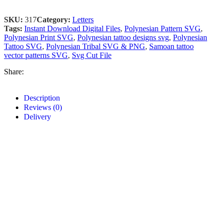
SKU:
317
Category:
Letters
Tags:
Instant Download Digital Files
,
Polynesian Pattern SVG
,
Polynesian Print SVG
,
Polynesian tattoo designs svg
,
Polynesian
Tattoo SVG
,
Polynesian Tribal SVG & PNG
,
Samoan tattoo
vector patterns SVG
,
Svg Cut File
Share:
Description
Reviews (0)
Delivery