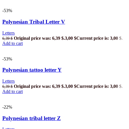
-53%
Polynesian Tribal Letter V
Letters
Original price was: 6,39 $.
3,00
$
Current price is: 3,00 $.
6,39
$
Add to cart
-53%
Polynesian tattoo letter Y
Letters
Original price was: 6,39 $.
3,00
$
Current price is: 3,00 $.
6,39
$
Add to cart
-22%
Polynesian tribal letter Z