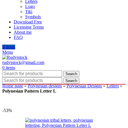
Letters
Logo
Tiki
Symbols
Download Free
Licensing Terms
About me
FAQ
0
items
Menu
rudvistock@gmail.com
0
items
Search
Search
Home page
»
Polynesian designs
»
Polynesian Designs
»
Letters
»
Polynesian Pattern Letter L
-53%