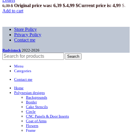
Letters
Original price was: 6,39 $.
4,99
$
Current price is: 4,99 $.
6,39
$
Add to cart
Store Policy
Privacy Policy
Contact me
Rudvistock
2022-2026
Search
Menu
Categories
Contact me
Home
Polynesian designs
Backgrounds
Border
Cake Stencils
Circle
CNC Panels & Door Inserts
Coat of Arms
Flowers
Frame