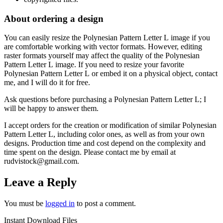
About ordering a design
You can easily resize the Polynesian Pattern Letter L
image if you
are comfortable working with vector formats. However, editing
raster formats yourself may affect the quality of the Polynesian
Pattern Letter L
image. If you need to resize your favorite
Polynesian Pattern Letter L
or embed it on a physical object, contact
me, and I will do it for free.
Ask questions before purchasing a Polynesian Pattern Letter L
; I
will be happy to answer them.
I accept orders for the creation or modification of similar Polynesian
Pattern Letter L
, including color ones, as well as from your own
designs. Production time and cost depend on the complexity and
time spent on the design. Please contact me by email at
rudvistock@gmail.com.
Leave a Reply
You must be
logged in
to post a comment.
Instant Download Files