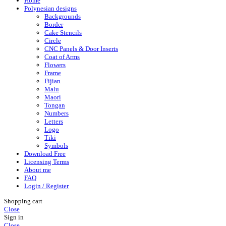
Home
Polynesian designs
Backgrounds
Border
Cake Stencils
Circle
CNC Panels & Door Inserts
Coat of Arms
Flowers
Frame
Fijian
Malu
Maori
Tongan
Numbers
Letters
Logo
Tiki
Symbols
Download Free
Licensing Terms
About me
FAQ
Login / Register
Shopping cart
Close
Sign in
Close