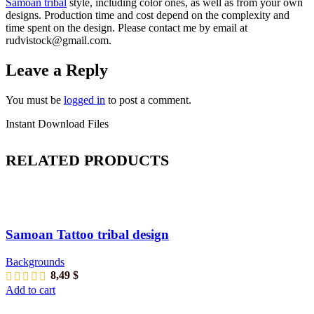
Samoan tribal
style
, including color ones, as well as from your own
designs. Production time and cost depend on the complexity and
time spent on the design. Please contact me by email at
rudvistock@gmail.com.
Leave a Reply
You must be
logged in
to post a comment.
Instant Download Files
RELATED PRODUCTS
Samoan Tattoo tribal design
Backgrounds
8,49
$
Add to cart