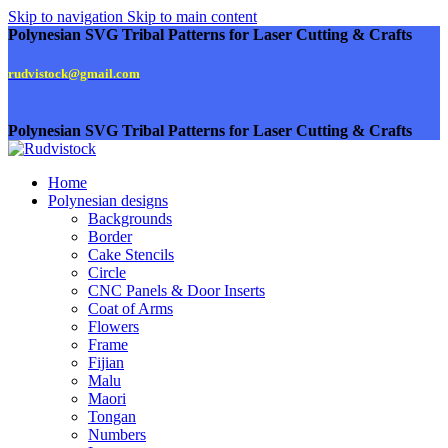
Skip to navigation
Skip to main content
Polynesian SVG Tribal Patterns for Laser Cutting & Crafts
rudvistock@gmail.com
Polynesian SVG Tribal Patterns for Laser Cutting & Crafts
Home
Polynesian designs
Backgrounds
Border
Cake Stencils
Circle
CNC Panels & Door Inserts
Coat of Arms
Flowers
Frame
Fijian
Malu
Maori
Tongan
Numbers