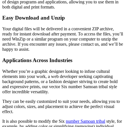
of design programs and applications, allowing you to use them in
both digital and print formats.
Easy Download and Unzip
Your digital files will be delivered in a convenient ZIP archive,
ready for instant download after payment. To access the files, you’ll
need WinZip or a similar program on your computer to unzip the
archive. If you encounter any issues, please contact us, and we’ll be
happy to assist.
Applications Across Industries
Whether you’re a graphic designer looking to infuse cultural
elements into your work, a web developer seeking captivating
background patterns, or a fashion designer striving to create bold
and expressive prints, our vector Six number Samoan tribal style
offer incredible versatility.
They can be easily customized to suit your needs, allowing you to
adjust colors, sizes, and placement to achieve the perfect visual
effect.
It is also possible to modify the Six
number Samoan tribal
style
, for
example, by adding color or simplifying (removing) individual