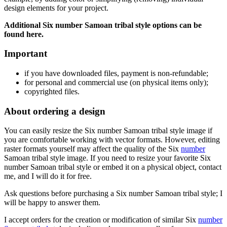
design elements for your project.
Additional Six number Samoan tribal style
options can be
found here.
Important
if
you have downloaded files, payment is non-refundable
;
f
or personal and commercial use (on physical items only)
;
copyrighted files.
About ordering a design
You can easily resize the Six number Samoan tribal style
image if
you are comfortable working with vector formats. However, editing
raster formats yourself may affect the quality of the Six
number
Samoan tribal style
image. If you need to resize your favorite Six
number Samoan tribal style
or embed it on a physical object, contact
me, and I will do it for free.
Ask questions before purchasing a Six number Samoan tribal style
; I
will be happy to answer them.
I accept orders for the creation or modification of similar Six
number