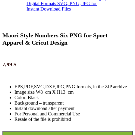
Maori Style Numbers Six PNG for Sport
Apparel & Cricut Design
7,99
$
EPS,PDF,SVG,DXF,JPG,PNG formats, in the ZIP archive
Image size W8 cm X H13 cm
Color: Black
Background
–
transparent
Instant download
after paymen
t
For Personal and Commercial Use
Resale of the file is prohibited