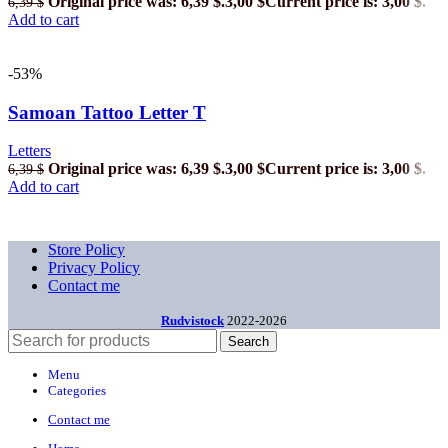
Original price was: 6,39 $.
3,00
$
Current price is: 3,00 $.
6,39
$
Add to cart
-53%
Samoan Tattoo Letter T
Letters
Original price was: 6,39 $.
3,00
$
Current price is: 3,00 $.
6,39
$
Add to cart
Store Policy
Privacy Policy
Contact me
Rudvistock
2022-2026
Search
Menu
Categories
Contact me