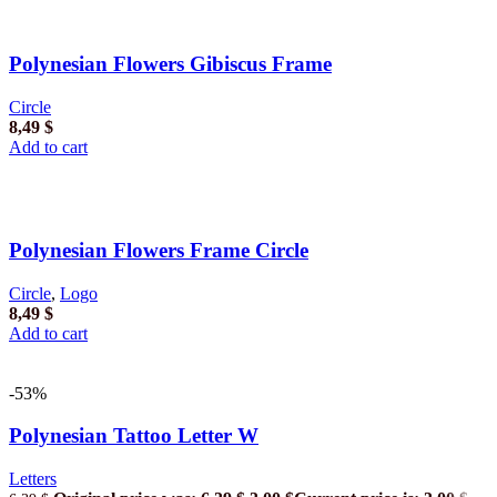
Polynesian Flowers Gibiscus Frame
Circle
8,49
$
Add to cart
Polynesian Flowers Frame Circle
Circle
,
Logo
8,49
$
Add to cart
-53%
Polynesian Tattoo Letter W
Letters