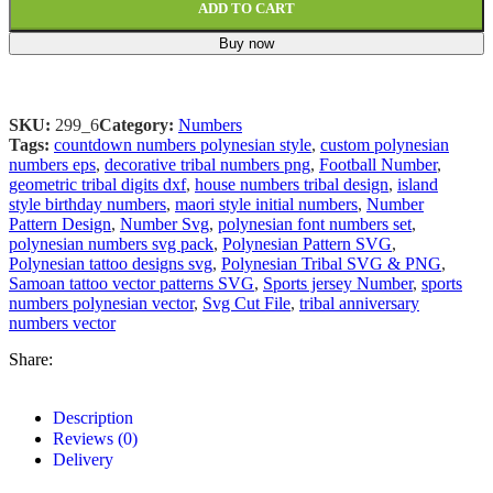
ADD TO CART
Buy now
SKU:
299_6
Category:
Numbers
Tags:
countdown numbers polynesian style
,
custom polynesian
numbers eps
,
decorative tribal numbers png
,
Football Number
,
geometric tribal digits dxf
,
house numbers tribal design
,
island
style birthday numbers
,
maori style initial numbers
,
Number
Pattern Design
,
Number Svg
,
polynesian font numbers set
,
polynesian numbers svg pack
,
Polynesian Pattern SVG
,
Polynesian tattoo designs svg
,
Polynesian Tribal SVG & PNG
,
Samoan tattoo vector patterns SVG
,
Sports jersey Number
,
sports
numbers polynesian vector
,
Svg Cut File
,
tribal anniversary
numbers vector
Share:
Description
Reviews (0)
Delivery