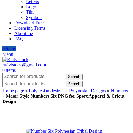
Letters
Logo
Tiki
Symbols
Download Free
Licensing Terms
About me
FAQ
0
items
Menu
rudvistock@gmail.com
0
items
Search
Search
Home page
»
Polynesian designs
»
Polynesian Designs
»
Numbers
»
Maori Style Numbers Six PNG for Sport Apparel & Cricut
Design