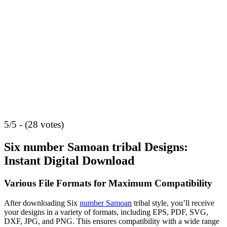
5/5 - (28 votes)
Six number Samoan tribal Designs:
Instant Digital Download
Various File Formats for Maximum Compatibility
After downloading Six
number Samoan
tribal style, you’ll receive
your designs in a variety of formats, including EPS, PDF, SVG,
DXF, JPG, and PNG. This ensures compatibility with a wide range