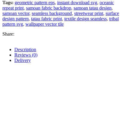
Tags:
geometric pattern eps
,
instant download svg
,
oceanic
repeat print
,
samoan fabric backdrop
,
samoan tatau design
,
samoan vector
,
seamless background
,
streetwear print
,
surface
design pattern
,
tatau fabric print
,
textile design seamless
,
tribal
pattern svg
,
wallpaper vector tile
Share:
Description
Reviews (0)
Delivery