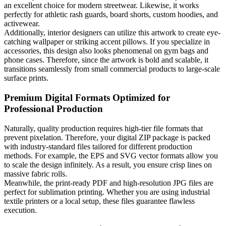
an excellent choice for modern streetwear. Likewise, it works
perfectly for athletic rash guards, board shorts, custom hoodies, and
activewear.
Additionally, interior designers can utilize this artwork to create eye-
catching wallpaper or striking accent pillows. If you specialize in
accessories, this design also looks phenomenal on gym bags and
phone cases. Therefore, since the artwork is bold and scalable, it
transitions seamlessly from small commercial products to large-scale
surface prints.
Premium Digital Formats Optimized for
Professional Production
Naturally, quality production requires high-tier file formats that
prevent pixelation. Therefore, your digital ZIP package is packed
with industry-standard files tailored for different production
methods. For example, the EPS and SVG vector formats allow you
to scale the design infinitely. As a result, you ensure crisp lines on
massive fabric rolls.
Meanwhile, the print-ready PDF and high-resolution JPG files are
perfect for sublimation printing. Whether you are using industrial
textile printers or a local setup, these files guarantee flawless
execution.