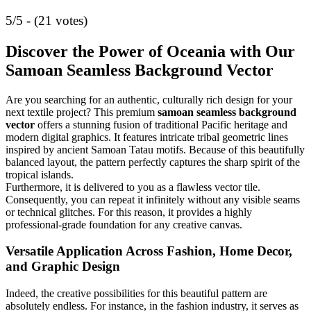
5/5 - (21 votes)
Discover the Power of Oceania with Our
Samoan Seamless Background Vector
Are you searching for an authentic, culturally rich design for your
next textile project? This premium
samoan seamless background
vector
offers a stunning fusion of traditional Pacific heritage and
modern digital graphics. It features intricate tribal geometric lines
inspired by ancient Samoan Tatau motifs. Because of this beautifully
balanced layout, the pattern perfectly captures the sharp spirit of the
tropical islands.
Furthermore, it is delivered to you as a flawless vector tile.
Consequently, you can repeat it infinitely without any visible seams
or technical glitches. For this reason, it provides a highly
professional-grade foundation for any creative canvas.
Versatile Application Across Fashion, Home Decor,
and Graphic Design
Indeed, the creative possibilities for this beautiful pattern are
absolutely endless. For instance, in the fashion industry, it serves as