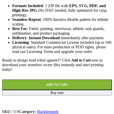
Formats Included
: 1 ZIP file with
EPS, SVG, PDF, and
High-Res JPG
(No DXF needed, fully optimized for crisp
printing).
Seamless Repeat
: 100% flawless tileable pattern for infinite
scaling.
Best For
: Fabric printing, streetwear, athletic rash guards,
sublimation, and product packaging.
Delivery
:
Instant Download
immediately after payment.
Licensing
: Standard Commercial License included (up to 500
physical sales). For mass production or POD rights, please
read our Licensing Terms
and upgrade your order.
Ready to design bold tribal apparel? Click
Add to Cart
now to
download your seamless vector files instantly and start printing
today!
ADD TO CART
Buy now
SKU:
519
Category:
Backgrounds