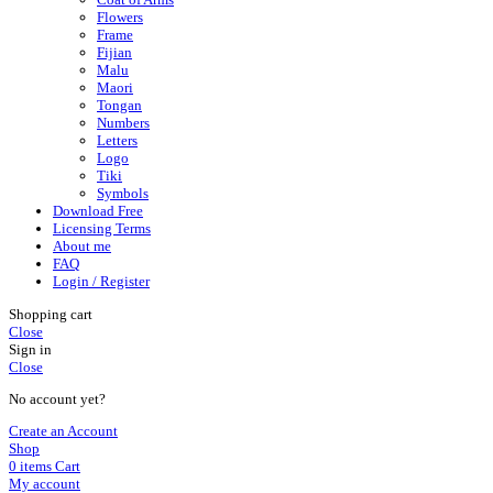
Flowers
Frame
Fijian
Malu
Maori
Tongan
Numbers
Letters
Logo
Tiki
Symbols
Download Free
Licensing Terms
About me
FAQ
Login / Register
Shopping cart
Close
Sign in
Close
No account yet?
Create an Account
Shop
0
items
Cart
My account