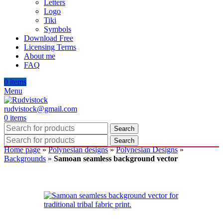
Letters
Logo
Tiki
Symbols
Download Free
Licensing Terms
About me
FAQ
0
items
Menu
rudvistock@gmail.com
0
items
Search
Search
Home page
»
Polynesian designs
»
Polynesian Designs
»
Backgrounds
»
Samoan seamless background vector