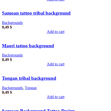
Samoan tattoo tribal background
Backgrounds
8,49
$
Add to cart
Maori tattoo background
Backgrounds
8,49
$
Add to cart
Tongan tribal background
Backgrounds
,
Tongan
8,49
$
Add to cart
Samoan Background Tattoo Design