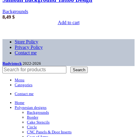
Backgrounds
8,49
$
Add to cart
Store Policy
Privacy Policy
Contact me
Rudvistock
2022-2026
Search
Menu
Categories
Contact me
Home
Polynesian designs
Backgrounds
Border
Cake Stencils
Circle
CNC Panels & Door Inserts
Coat of Arms