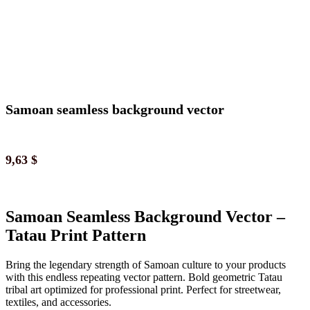
Samoan seamless background vector
9,63
$
Samoan Seamless Background Vector –
Tatau Print Pattern
Bring the legendary strength of Samoan culture to your products
with this endless repeating vector pattern. Bold geometric Tatau
tribal art optimized for professional print. Perfect for streetwear,
textiles, and accessories.