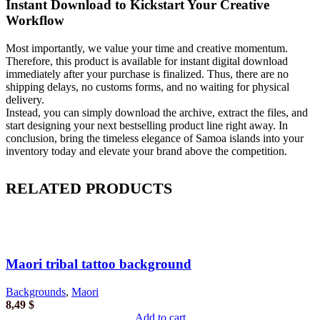
Instant Download to Kickstart Your Creative
Workflow
Most importantly, we value your time and creative momentum.
Therefore, this product is available for instant digital download
immediately after your purchase is finalized. Thus, there are no
shipping delays, no customs forms, and no waiting for physical
delivery.
Instead, you can simply download the archive, extract the files, and
start designing your next bestselling product line right away. In
conclusion, bring the timeless elegance of Samoa islands into your
inventory today and elevate your brand above the competition.
RELATED PRODUCTS
Maori tribal tattoo background
Backgrounds
,
Maori
8,49
$
Add to cart