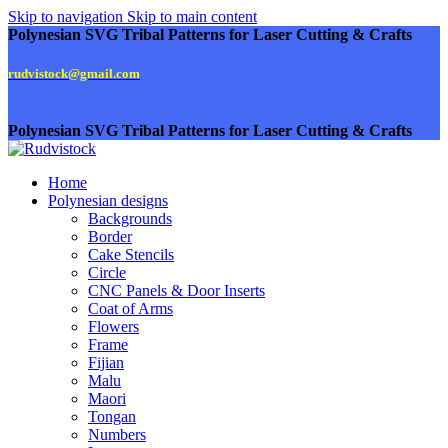
Skip to navigation
Skip to main content
Polynesian SVG Tribal Patterns for Laser Cutting & Crafts
rudvistock@gmail.com
Polynesian SVG Tribal Patterns for Laser Cutting & Crafts
Home
Polynesian designs
Backgrounds
Border
Cake Stencils
Circle
CNC Panels & Door Inserts
Coat of Arms
Flowers
Frame
Fijian
Malu
Maori
Tongan
Numbers