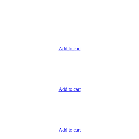
Add to cart
Add to cart
Add to cart