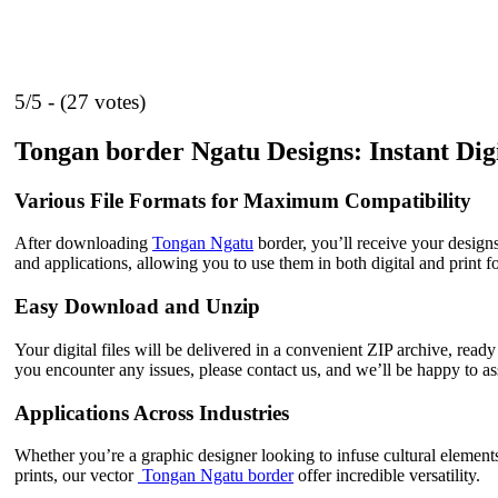
5/5 - (27 votes)
Tongan border Ngatu Designs: Instant Dig
Various File Formats for Maximum Compatibility
After downloading
Tongan Ngatu
border, you’ll receive your desig
and applications, allowing you to use them in both digital and print f
Easy Download and Unzip
Your digital files will be delivered in a convenient ZIP archive, read
you encounter any issues, please contact us, and we’ll be happy to ass
Applications Across Industries
Whether you’re a graphic designer looking to infuse cultural element
prints, our vector
Tongan Ngatu border
offer incredible versatility.