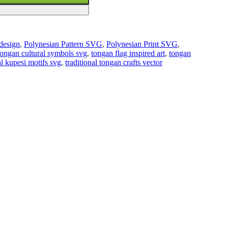
 design
,
Polynesian Pattern SVG
,
Polynesian Print SVG
,
tongan cultural symbols svg
,
tongan flag inspired art
,
tongan
al kupesi motifs svg
,
traditional tongan crafts vector