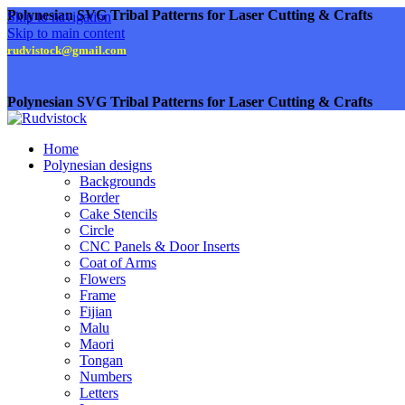
Polynesian SVG Tribal Patterns for Laser Cutting & Crafts
Skip to navigation
Skip to main content
rudvistock@gmail.com
Polynesian SVG Tribal Patterns for Laser Cutting & Crafts
Home
Polynesian designs
Backgrounds
Border
Cake Stencils
Circle
CNC Panels & Door Inserts
Coat of Arms
Flowers
Frame
Fijian
Malu
Maori
Tongan
Numbers
Letters