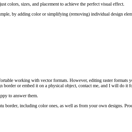
st colors, sizes, and placement to achieve the perfect visual effect.
ample, by adding color or simplifying (removing) individual design elem
rtable working with vector formats. However, editing raster formats yo
gn border
or embed it on a physical object, contact me, and I will do it fo
happy to answer them.
tu border
, including color ones, as well as from your own designs. Pr