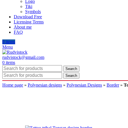
Logo
Tiki
Symbols
Download Free
Licensing Terms
About me
FAQ
0
items
Menu
rudvistock@gmail.com
0
items
Search
Search
Home page
»
Polynesian designs
»
Polynesian Designs
»
Border
»
To