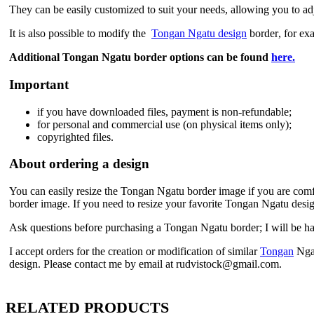
They can be easily customized to suit your needs, allowing you to adju
It is also possible to modify the
Tongan Ngatu design
border
, for ex
Additional Tongan Ngatu border
options can be found
here.
Important
if
you have downloaded files, payment is non-refundable
;
f
or personal and commercial use (on physical items only)
;
copyrighted files.
About ordering a design
You can easily resize the Tongan Ngatu border
image if you are comfo
border
image. If you need to resize your favorite Tongan Ngatu desi
Ask questions before purchasing a Tongan Ngatu border
; I will be 
I accept orders for the creation or modification of similar
Tongan
Nga
design. Please contact me by email at rudvistock@gmail.com.
RELATED PRODUCTS