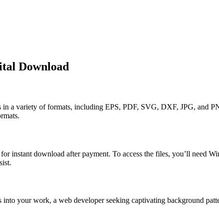
ital Download
ns in a variety of formats, including EPS, PDF, SVG, DXF, JPG, and PN
ormats.
y for instant download after payment. To access the files, you’ll need W
ist.
s into your work, a web developer seeking captivating background patter