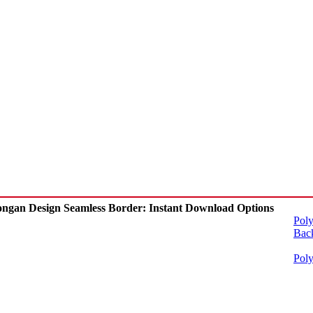
ngan Design Seamless Border: Instant Download Options
Poly
Back
Poly