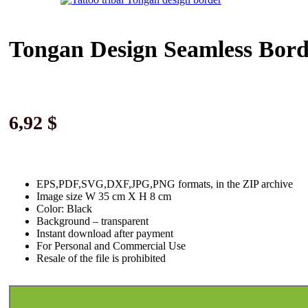
Tongan Design Seamless Bord
6,92
$
EPS,PDF,SVG,DXF,JPG,PNG formats, in the ZIP archive
Image size W 35 cm X H 8 cm
Color: Black
Background
–
transparent
Instant download
after paymen
t
For Personal and Commercial Use
Resale of the file is prohibited