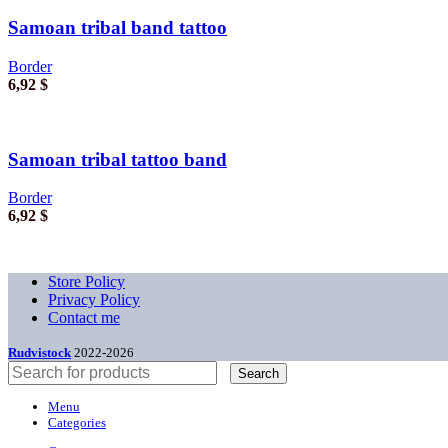
Samoan tribal band tattoo
Border
6,92
$
Samoan tribal tattoo band
Border
6,92
$
Store Policy
Privacy Policy
Contact me
Rudvistock
2022-2026
Search
Menu
Categories