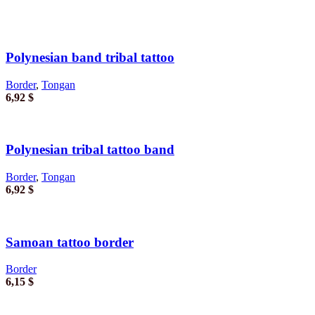
Polynesian band tribal tattoo
Border
,
Tongan
6,92
$
Polynesian tribal tattoo band
Border
,
Tongan
6,92
$
Samoan tattoo border
Border
6,15
$