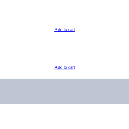
Add to cart
Add to cart