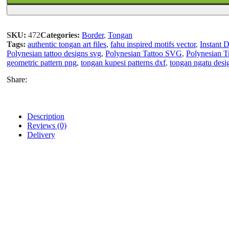
SKU:
472
Categories:
Border
,
Tongan
Tags:
authentic tongan art files
,
fahu inspired motifs vector
,
Instant 
Polynesian tattoo designs svg
,
Polynesian Tattoo SVG
,
Polynesian 
geometric pattern png
,
tongan kupesi patterns dxf
,
tongan ngatu desi
Share:
Description
Reviews (0)
Delivery