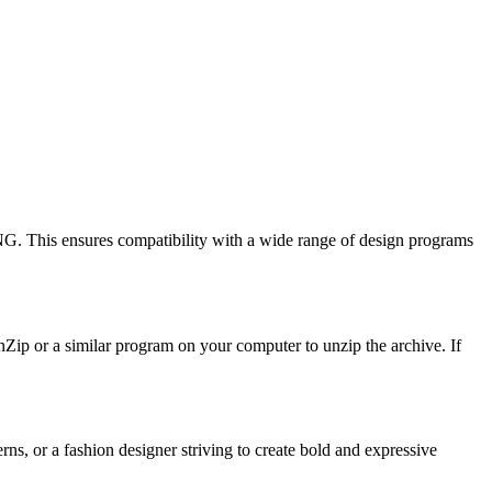
G. This ensures compatibility with a wide range of design programs
inZip or a similar program on your computer to unzip the archive. If
ns, or a fashion designer striving to create bold and expressive