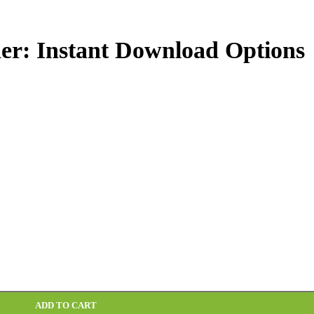
er: Instant Download Options
ADD TO CART