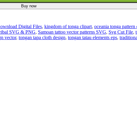
Buy now
Download Digital Files
,
kingdom of tonga clipart
,
oceania tonga pattern
Tribal SVG & PNG
,
Samoan tattoo vector patterns SVG
,
Svg Cut File
,
gn vector
,
tongan tapa cloth design
,
tongan tatau elements eps
,
tradition