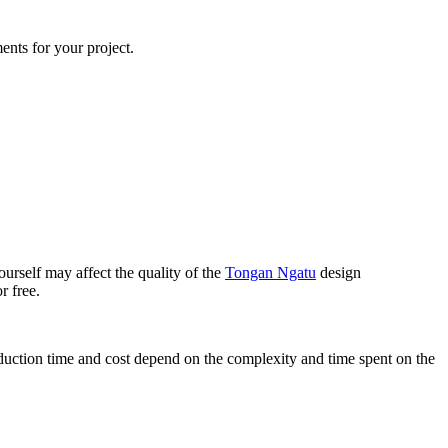
ents for your project.
urself may affect the quality of the
Tongan Ngatu
design
r free.
oduction time and cost depend on the complexity and time spent on the