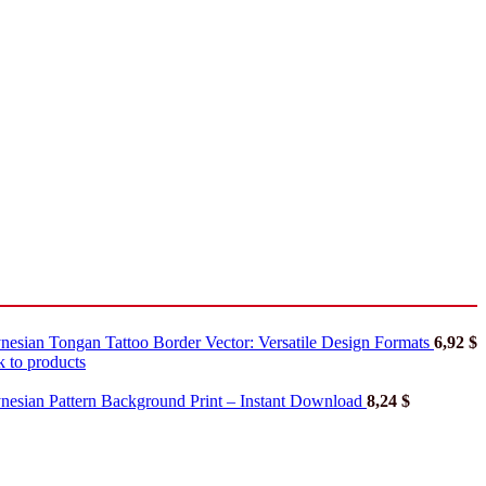
nesian Tongan Tattoo Border Vector: Versatile Design Formats
6,92
$
 to products
nesian Pattern Background Print – Instant Download
8,24
$