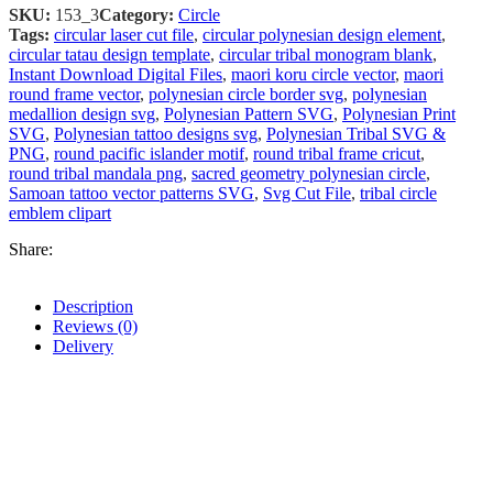
SKU:
153_3
Category:
Circle
Tags:
circular laser cut file
,
circular polynesian design element
,
circular tatau design template
,
circular tribal monogram blank
,
Instant Download Digital Files
,
maori koru circle vector
,
maori
round frame vector
,
polynesian circle border svg
,
polynesian
medallion design svg
,
Polynesian Pattern SVG
,
Polynesian Print
SVG
,
Polynesian tattoo designs svg
,
Polynesian Tribal SVG &
PNG
,
round pacific islander motif
,
round tribal frame cricut
,
round tribal mandala png
,
sacred geometry polynesian circle
,
Samoan tattoo vector patterns SVG
,
Svg Cut File
,
tribal circle
emblem clipart
Share:
Description
Reviews (0)
Delivery