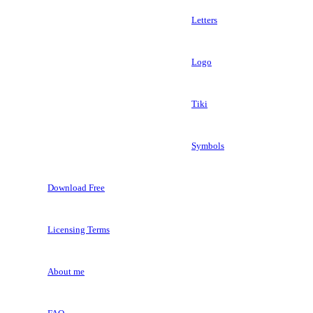
Letters
Logo
Tiki
Symbols
Download Free
Licensing Terms
About me