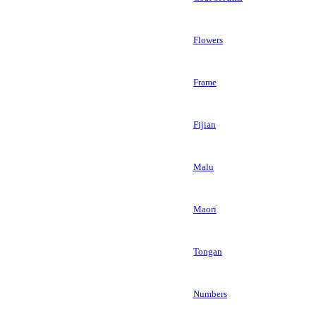
Flowers
Frame
Fijian
Malu
Maori
Tongan
Numbers