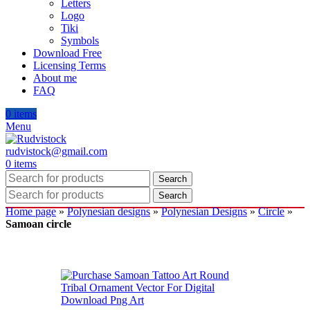
Letters
Logo
Tiki
Symbols
Download Free
Licensing Terms
About me
FAQ
0
items
Menu
rudvistock@gmail.com
0
items
Search
Search
Home page
»
Polynesian designs
»
Polynesian Designs
»
Circle
»
Samoan circle