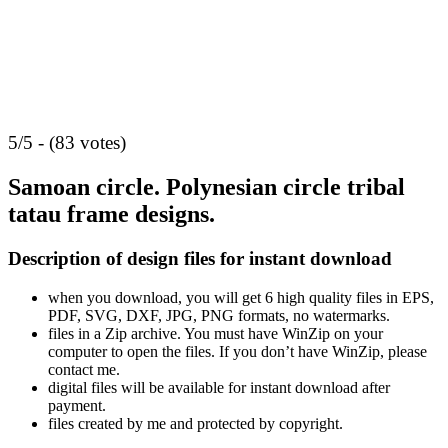
5/5 - (83 votes)
Samoan circle. Polynesian circle tribal
tatau frame designs.
Description of design files for instant download
when you download, you will get 6 high quality files in EPS,
PDF, SVG, DXF, JPG, PNG formats, no watermarks.
files in a Zip archive. You must have WinZip on your
computer to open the files. If you don’t have WinZip, please
contact me.
digital files will be available for instant download after
payment.
files created by me and protected by copyright.