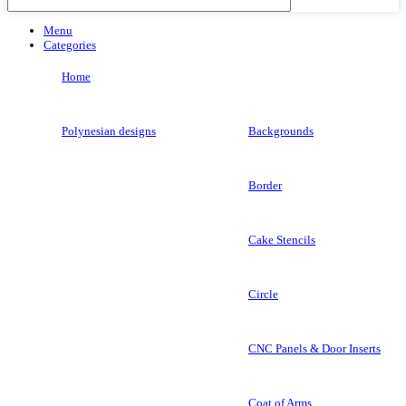
Menu
Categories
Home
Polynesian designs
Backgrounds
Border
Cake Stencils
Circle
CNC Panels & Door Inserts
Coat of Arms