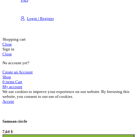
FAQ
Login / Register
Shopping cart
Close
Sign in
Close
No account yet?
Create an Account
Shop
0
items
Cart
My account
We use cookies to improve your experience on our website. By browsing this
website, you consent to our use of cookies.
Accept
Samoan circle
7,64
$