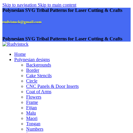
Skip to navigation
Skip to main content
Polynesian SVG Tribal Patterns for Laser Cutting & Crafts
rudvistock@gmail.com
Polynesian SVG Tribal Patterns for Laser Cutting & Crafts
Home
Polynesian designs
Backgrounds
Border
Cake Stencils
Circle
CNC Panels & Door Inserts
Coat of Arms
Flowers
Frame
Fijian
Malu
Maori
Tongan
Numbers