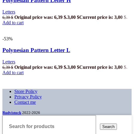
Polynesian Pattern Letter H
Letters
Original price was: 6,39 $.
3,00
$
Current price is: 3,00 $.
6,39
$
Add to cart
-53%
Polynesian Pattern Letter L
Letters
Original price was: 6,39 $.
3,00
$
Current price is: 3,00 $.
6,39
$
Add to cart
Store Policy
Privacy Policy
Contact me
Rudvistock
2022-2026
Search