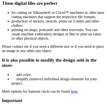
These digital files are perfect
for cutting on Silhouette® or Cricut™ machines or other laser
cutting machines that support the respective file formats;
production of stickers, stencils, prints on T-shirts and other
clothes;
printing on mugs, postcards and other souvenirs. You can
create machine embroidery designs or files to print on cakes
or other physical objects.
Please contact me if you need a different size or if you need to place
an image in any other size object.
It is also possible to modify the design sold in the
store:
add color;
simplify (remove) individual design elements for your
project.
More options for Samoan circle
can be found
here.
Important