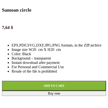
Samoan circle
7,64
$
EPS,PDF,SVG,DXF,JPG,PNG formats, in the ZIP archive
Image size W20 cm X H20 cm
Color: Black
Background
–
transparent
Instant download
after paymen
t
For Personal and Commercial Use
Resale of the file is prohibited
ADD TO CART
Buy now