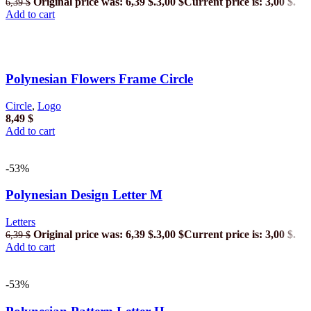
Original price was: 6,39 $.
3,00
$
Current price is: 3,00 $.
6,39
$
Add to cart
Polynesian Flowers Frame Circle
Circle
,
Logo
8,49
$
Add to cart
-53%
Polynesian Design Letter M
Letters
Original price was: 6,39 $.
3,00
$
Current price is: 3,00 $.
6,39
$
Add to cart
-53%