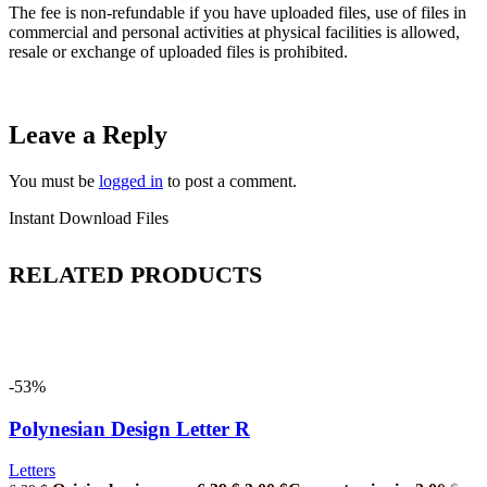
The fee is non-refundable if you have uploaded files, use of files in
commercial and personal activities at physical facilities is allowed,
resale or exchange of uploaded files is prohibited.
Leave a Reply
You must be
logged in
to post a comment.
Instant Download Files
RELATED PRODUCTS
-53%
Polynesian Design Letter R
Letters