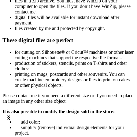
files in a Zip archive. You must have WinZip on your
computer to open the files. If you don’t have WinZip, please
contact me.
digital files will be available for instant download after
payment.
files created by me and protected by copyright.
These digital files are perfect
for cutting on Silhouette® or Cricut™ machines or other laser
cutting machines that support the respective file formats;
production of stickers, stencils, prints on T-shirts and other
clothes;
printing on mugs, postcards and other souvenirs. You can
create machine embroidery designs or files to print on cakes
or other physical objects.
Please contact me if you need a different size or if you need to place
an image in any other size object.
It is also possible to modify the design sold in the store:
add color;
simplify (remove) individual design elements for your
project.