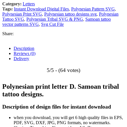
Category:
Letters
Tags:
Instant Download Digital Files
,
Polynesian Pattern SVG
,
Polynesian Print SVG
,
Polynesian tattoo designs svg
,
Polynesian
Tattoo SVG
,
Polynesian Tribal SVG & PNG
,
Samoan tattoo
vector patterns SVG
,
Svg Cut File
Share:
Description
Reviews (0)
Delivery
5/5 - (64 votes)
Polynesian print letter D. Samoan tribal
tattoo designs.
Description of design files for instant download
when you download, you will get 6 high quality files in EPS,
PDF, SVG, DXF, JPG, PNG formats, no watermarks.