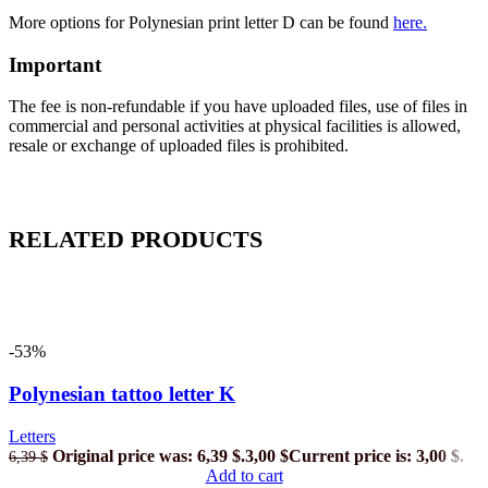
More options for Polynesian print letter D
can be found
here.
Important
The fee is non-refundable if you have uploaded files, use of files in
commercial and personal activities at physical facilities is allowed,
resale or exchange of uploaded files is prohibited.
RELATED PRODUCTS
-53%
Polynesian tattoo letter K
Letters
Original price was: 6,39 $.
3,00
$
Current price is: 3,00 $.
6,39
$
Add to cart