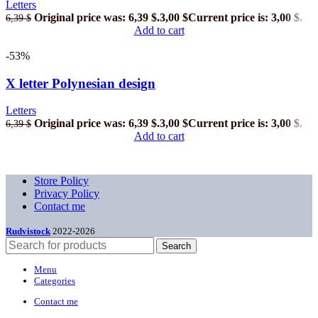
Letters
Original price was: 6,39 $.
3,00
$
Current price is: 3,00 $.
6,39
$
Add to cart
-53%
X letter Polynesian design
Letters
Original price was: 6,39 $.
3,00
$
Current price is: 3,00 $.
6,39
$
Add to cart
Store Policy
Privacy Policy
Contact me
Rudvistock
2022-2026
Search
Menu
Categories
Contact me