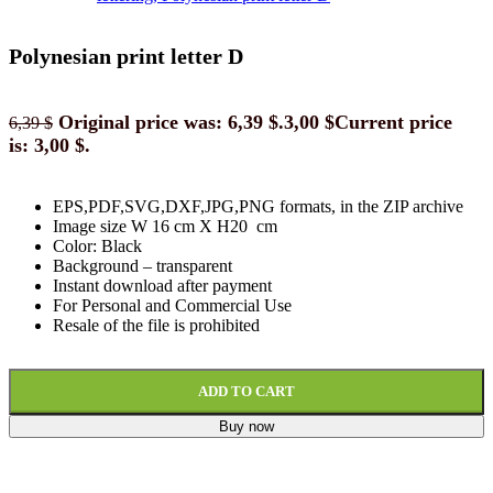
Polynesian print letter D
Original price was: 6,39 $.
3,00
$
Current price
6,39
$
is: 3,00 $.
EPS,PDF,SVG,DXF,JPG,PNG formats, in the ZIP archive
Image size W 16 cm X H20 cm
Color: Black
Background
–
transparent
Instant download
after paymen
t
For Personal and Commercial Use
Resale of the file is prohibited
ADD TO CART
Buy now