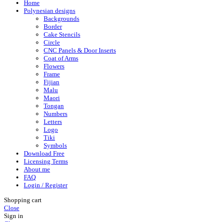
Home
Polynesian designs
Backgrounds
Border
Cake Stencils
Circle
CNC Panels & Door Inserts
Coat of Arms
Flowers
Frame
Fijian
Malu
Maori
Tongan
Numbers
Letters
Logo
Tiki
Symbols
Download Free
Licensing Terms
About me
FAQ
Login / Register
Shopping cart
Close
Sign in