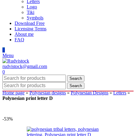
Letters
Logo
Tiki
Symbols
Download Free
Licensing Terms
About me
FAQ
0
Menu
rudvistock@gmail.com
0
Search
Search
Home page
»
Polynesian designs
»
Polynesian Designs
»
Letters
»
Polynesian print letter D
-53%