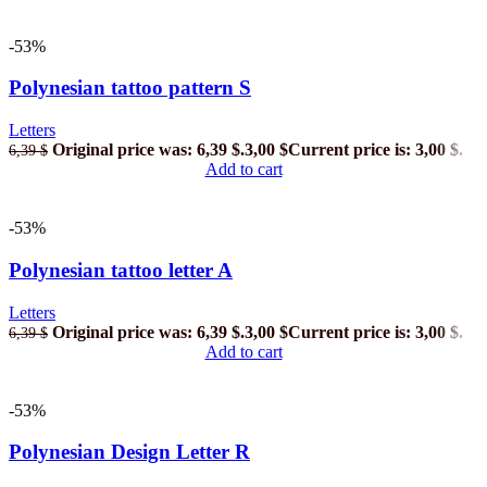
-53%
Polynesian tattoo pattern S
Letters
Original price was: 6,39 $.
3,00
$
Current price is: 3,00 $.
6,39
$
Add to cart
-53%
Polynesian tattoo letter A
Letters
Original price was: 6,39 $.
3,00
$
Current price is: 3,00 $.
6,39
$
Add to cart
-53%
Polynesian Design Letter R