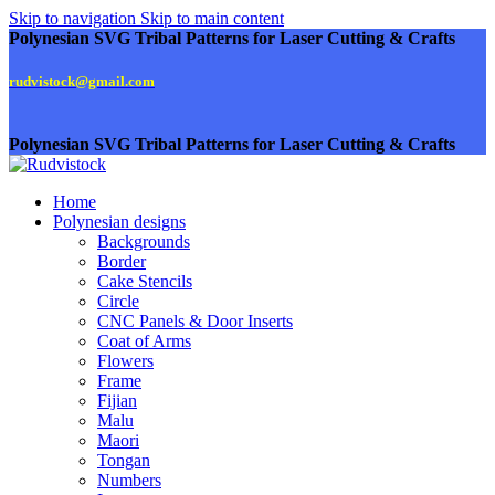
Skip to navigation
Skip to main content
Polynesian SVG Tribal Patterns for Laser Cutting & Crafts
rudvistock@gmail.com
Polynesian SVG Tribal Patterns for Laser Cutting & Crafts
Home
Polynesian designs
Backgrounds
Border
Cake Stencils
Circle
CNC Panels & Door Inserts
Coat of Arms
Flowers
Frame
Fijian
Malu
Maori
Tongan
Numbers