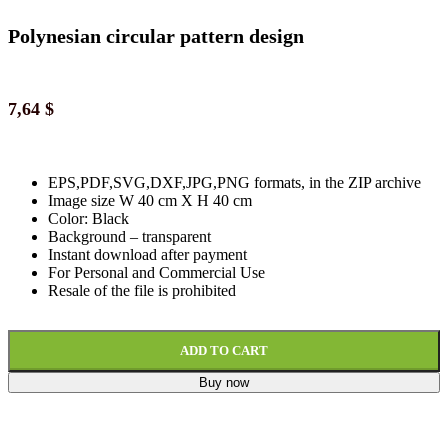
Polynesian circular pattern design
7,64
$
EPS,PDF,SVG,DXF,JPG,PNG formats, in the ZIP archive
Image size W 40 cm X H 40 cm
Color: Black
Background
–
transparent
Instant download
after paymen
t
For Personal and Commercial Use
Resale of the file is prohibited
ADD TO CART
Buy now