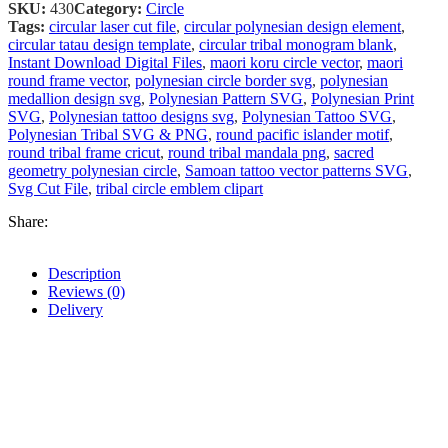
SKU:
430
Category:
Circle
Tags:
circular laser cut file
,
circular polynesian design element
,
circular tatau design template
,
circular tribal monogram blank
,
Instant Download Digital Files
,
maori koru circle vector
,
maori
round frame vector
,
polynesian circle border svg
,
polynesian
medallion design svg
,
Polynesian Pattern SVG
,
Polynesian Print
SVG
,
Polynesian tattoo designs svg
,
Polynesian Tattoo SVG
,
Polynesian Tribal SVG & PNG
,
round pacific islander motif
,
round tribal frame cricut
,
round tribal mandala png
,
sacred
geometry polynesian circle
,
Samoan tattoo vector patterns SVG
,
Svg Cut File
,
tribal circle emblem clipart
Share:
Description
Reviews (0)
Delivery