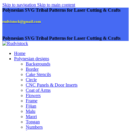
Skip to navigation
Skip to main content
Polynesian SVG Tribal Patterns for Laser Cutting & Crafts
rudvistock@gmail.com
Polynesian SVG Tribal Patterns for Laser Cutting & Crafts
Home
Polynesian designs
Backgrounds
Border
Cake Stencils
Circle
CNC Panels & Door Inserts
Coat of Arms
Flowers
Frame
Fijian
Malu
Maori
Tongan
Numbers