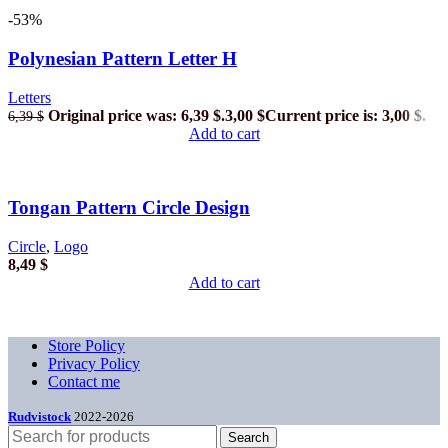
-53%
Polynesian Pattern Letter H
Letters
Original price was: 6,39 $.
3,00
$
Current price is: 3,00 $.
6,39
$
Add to cart
Tongan Pattern Circle Design
Circle
,
Logo
8,49
$
Add to cart
Store Policy
Privacy Policy
Contact me
Rudvistock
2022-2026
Search