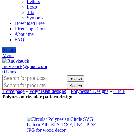
Letters
Logo
Tiki
Symbols
Download Free
Licensing Terms
About me
FAQ
0
items
Menu
rudvistock@gmail.com
0
items
Search
Search
Home page
»
Polynesian designs
»
Polynesian Designs
»
Circle
»
Polynesian circular pattern design