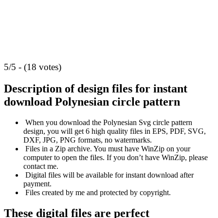
5/5 - (18 votes)
Description of design files for instant
download
Polynesian circle pattern
When you download the Polynesian Svg circle pattern
design, you will get 6 high quality files in EPS, PDF, SVG,
DXF, JPG, PNG formats, no watermarks.
Files in a Zip archive. You must have WinZip on your
computer to open the files. If you don’t have WinZip, please
contact me.
Digital files will be available for instant download after
payment.
Files created by me and protected by copyright.
These digital files are perfect