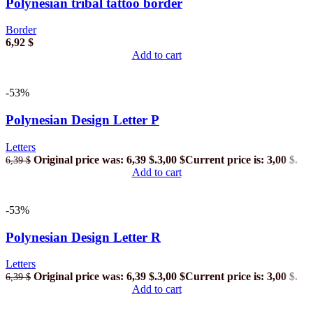
Polynesian tribal tattoo border
Border
6,92
$
Add to cart
-53%
Polynesian Design Letter P
Letters
Original price was: 6,39 $.
3,00
$
Current price is: 3,00 $.
6,39
$
Add to cart
-53%
Polynesian Design Letter R
Letters
Original price was: 6,39 $.
3,00
$
Current price is: 3,00 $.
6,39
$
Add to cart