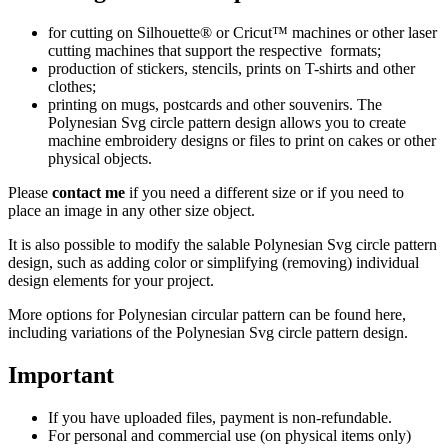
for cutting on Silhouette® or Cricut™ machines or other laser
cutting machines that support the respective formats;
production of stickers, stencils, prints on T-shirts and other
clothes;
printing on mugs, postcards and other souvenirs. The
Polynesian Svg circle pattern design allows you to create
machine embroidery designs or files to print on cakes or other
physical objects.
Please
contact me
if you need a different size or if you need to
place an image in any other size object.
It is also possible to modify the salable Polynesian Svg circle pattern
design, such as adding color or simplifying (removing) individual
design elements for your project.
More options for Polynesian circular pattern
can be found here
,
including variations of the Polynesian Svg circle pattern design.
Important
If you have uploaded files, payment is non-refundable.
For personal and commercial use (on physical items only)