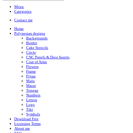
Menu
Categories
Contact me
Home
Polynesian designs
Backgrounds
Border
Cake Stencils
Circle
CNC Panels & Door Inserts
Coat of Arms
Flowers
Frame
Fijian
Malu
Maori
Tongan
Numbers
Letters
Logo
Tiki
Symbols
Download Free
Licensing Terms
About me