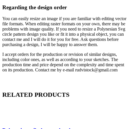
Regarding the design order
You can easily resize an image if you are familiar with editing vector
file formats. When editing raster formats on your own, there may be
problems with image quality. If you need to resize a Polynesian Svg
circle pattern design you like or fit it into a physical object, you can
contact me and I will do it for you for free. Ask questions before
purchasing a design, I will be happy to answer them.
I accept orders for the production or revision of similar designs,
including color ones, as well as according to your sketches. The
production time and price depend on the complexity and time spent
on its production. Contact me by e-mail rudvistock@gmail.com
RELATED PRODUCTS