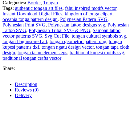
Categories:
Border
,
Tongan
Tags:
authentic tongan art files
,
fahu inspired motifs vector
,
Instant Download Digital Files
,
kingdom of tonga clipart
,
oceania tonga pattern design
,
Polynesian Pattern SVG
,
Polynesian Print SVG
,
Polynesian tattoo designs svg
,
Polynesian
Tattoo SVG
,
Polynesian Tribal SVG & PNG
,
Samoan tattoo
vector patterns SVG
,
Svg Cut File
,
tongan cultural symbols svg
,
tongan flag inspired art
,
tongan geometric pattern png
,
tongan
kupesi patterns dxf
,
tongan ngatu design vector
,
tongan tapa cloth
design
,
tongan tatau elements eps
,
traditional kupesi motifs svg
,
traditional tongan crafts vector
Share:
Description
Reviews (0)
Delivery