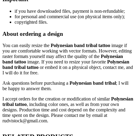
if
you have downloaded files, payment is non-refundable
;
f
or personal and commercial use (on physical items only)
;
copyrighted files.
About ordering a design
You can easily resize the
Polynesian band tribal tattoo
image if
you are comfortable working with vector formats. However, editing
raster formats yourself may affect the quality of the
Polynesian
band tattoo
image. If you need to resize your favorite
Polynesian
band tribal tattoo
or embed it on a physical object, contact me, and
I will do it for free.
Ask questions before purchasing a
Polynesian band tribal
; I will
be happy to answer them.
I accept orders for the creation or modification of similar
Polynesian
tribal tattoo
, including color ones, as well as from your own
designs. Production time and cost depend on the complexity and
time spent on the design. Please contact me by email at
rudvistock@gmail.com.