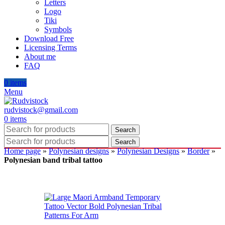
Letters
Logo
Tiki
Symbols
Download Free
Licensing Terms
About me
FAQ
0
items
Menu
rudvistock@gmail.com
0
items
Search
Search
Home page
»
Polynesian designs
»
Polynesian Designs
»
Border
»
Polynesian band tribal tattoo