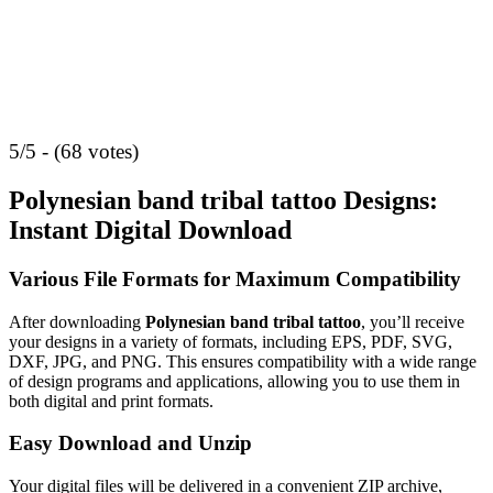
5/5 - (68 votes)
Polynesian band tribal tattoo Designs:
Instant Digital Download
Various File Formats for Maximum Compatibility
After downloading
Polynesian band tribal tattoo
, you’ll receive
your designs in a variety of formats, including EPS, PDF, SVG,
DXF, JPG, and PNG. This ensures compatibility with a wide range
of design programs and applications, allowing you to use them in
both digital and print formats.
Easy Download and Unzip
Your digital files will be delivered in a convenient ZIP archive,