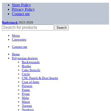
Store Policy
Privacy Policy
Contact me
Rudvistock
2022-2026
Search
Menu
Categories
Contact me
Home
Polynesian designs
Backgrounds
Border
Cake Stencils
Circle
CNC Panels & Door Inserts
Coat of Arms
Flowers
Frame
Fijian
Malu
Maori
Tongan
Numbers