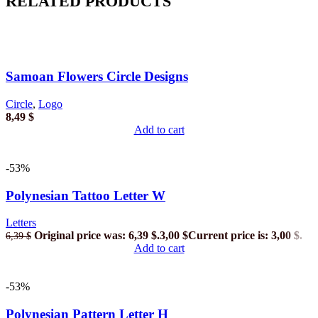
RELATED PRODUCTS
Samoan Flowers Circle Designs
Circle
,
Logo
8,49
$
Add to cart
-53%
Polynesian Tattoo Letter W
Letters
Original price was: 6,39 $.
3,00
$
Current price is: 3,00 $.
6,39
$
Add to cart
-53%
Polynesian Pattern Letter H