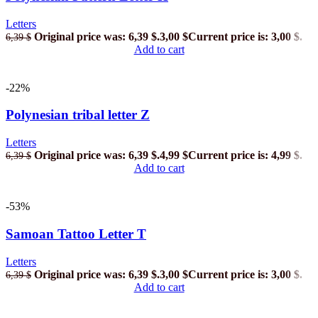
Letters
Original price was: 6,39 $.
3,00
$
Current price is: 3,00 $.
6,39
$
Add to cart
-22%
Polynesian tribal letter Z
Letters
Original price was: 6,39 $.
4,99
$
Current price is: 4,99 $.
6,39
$
Add to cart
-53%
Samoan Tattoo Letter T
Letters
Original price was: 6,39 $.
3,00
$
Current price is: 3,00 $.
6,39
$
Add to cart