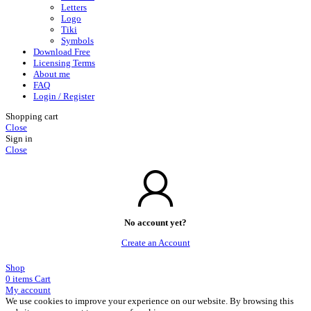
Letters
Logo
Tiki
Symbols
Download Free
Licensing Terms
About me
FAQ
Login / Register
Shopping cart
Close
Sign in
Close
No account yet?
Create an Account
Shop
0
items
Cart
My account
We use cookies to improve your experience on our website. By browsing this