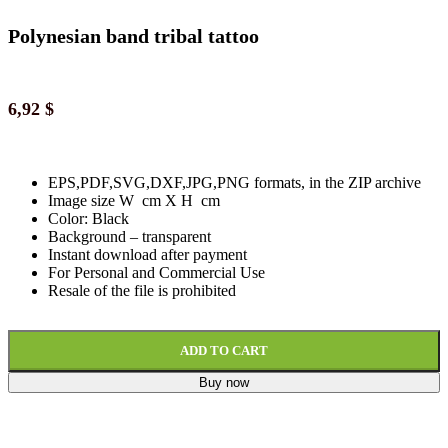
Polynesian band tribal tattoo
6,92
$
EPS,PDF,SVG,DXF,JPG,PNG formats, in the ZIP archive
Image size W cm X H cm
Color: Black
Background
–
transparent
Instant download
after paymen
t
For Personal and Commercial Use
Resale of the file is prohibited
ADD TO CART
Buy now