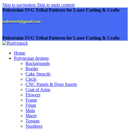
Skip to navigation
Skip to main content
Polynesian SVG Tribal Patterns for Laser Cutting & Crafts
rudvistock@gmail.com
Polynesian SVG Tribal Patterns for Laser Cutting & Crafts
Home
Polynesian designs
Backgrounds
Border
Cake Stencils
Circle
CNC Panels & Door Inserts
Coat of Arms
Flowers
Frame
Fijian
Malu
Maori
Tongan
Numbers