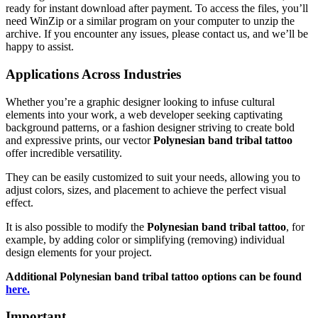
ready for instant download after payment. To access the files, you’ll
need WinZip or a similar program on your computer to unzip the
archive. If you encounter any issues, please contact us, and we’ll be
happy to assist.
Applications Across Industries
Whether you’re a graphic designer looking to infuse cultural
elements into your work, a web developer seeking captivating
background patterns, or a fashion designer striving to create bold
and expressive prints, our vector
Polynesian band tribal tattoo
offer incredible versatility.
They can be easily customized to suit your needs, allowing you to
adjust colors, sizes, and placement to achieve the perfect visual
effect.
It is also possible to modify the
Polynesian band tribal tattoo
, for
example, by adding color or simplifying (removing) individual
design elements for your project.
Additional
Polynesian band tribal tattoo
options can be found
here.
Important