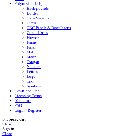
Polynesian designs
Backgrounds
Border
Cake Stencils
Circle
CNC Panels & Door Inserts
Coat of Arms
Flowers
Frame
Fijian
Malu
Maori
Tongan
Numbers
Letters
Logo
Tiki
Symbols
Download Free
Licensing Terms
About me
FAQ
Login / Register
Shopping cart
Close
Sign in
Close