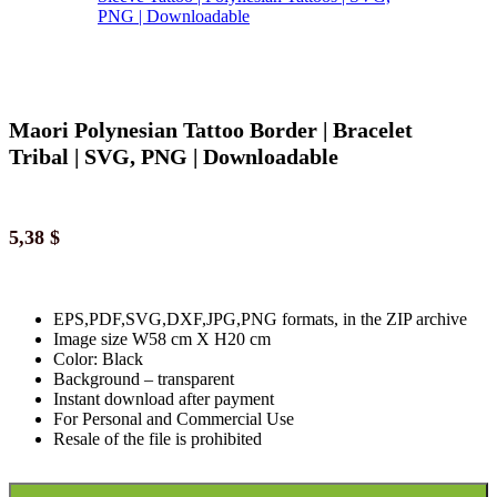
Maori Polynesian Tattoo Border | Bracelet
Tribal | SVG, PNG | Downloadable
5,38
$
EPS,PDF,SVG,DXF,JPG,PNG formats, in the ZIP archive
Image size W58 cm X H20 cm
Color: Black
Background
–
transparent
Instant download
after paymen
t
For Personal and Commercial Use
Resale of the file is prohibited