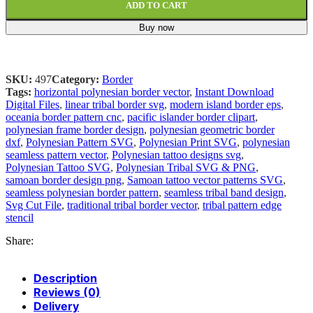
ADD TO CART
Buy now
SKU:
497
Category:
Border
Tags:
horizontal polynesian border vector
,
Instant Download
Digital Files
,
linear tribal border svg
,
modern island border eps
,
oceania border pattern cnc
,
pacific islander border clipart
,
polynesian frame border design
,
polynesian geometric border
dxf
,
Polynesian Pattern SVG
,
Polynesian Print SVG
,
polynesian
seamless pattern vector
,
Polynesian tattoo designs svg
,
Polynesian Tattoo SVG
,
Polynesian Tribal SVG & PNG
,
samoan border design png
,
Samoan tattoo vector patterns SVG
,
seamless polynesian border pattern
,
seamless tribal band design
,
Svg Cut File
,
traditional tribal border vector
,
tribal pattern edge
stencil
Share:
Description
Reviews (0)
Delivery