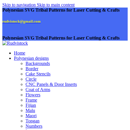
Skip to navigation
Skip to main content
Polynesian SVG Tribal Patterns for Laser Cutting & Crafts
rudvistock@gmail.com
Polynesian SVG Tribal Patterns for Laser Cutting & Crafts
Home
Polynesian designs
Backgrounds
Border
Cake Stencils
Circle
CNC Panels & Door Inserts
Coat of Arms
Flowers
Frame
Fijian
Malu
Maori
Tongan
Numbers