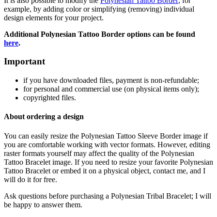
It is also possible to modify the
Polynesian Tattoo Border
, for
example, by adding color or simplifying (removing) individual
design elements for your project.
Additional Polynesian Tattoo Border
options can be found
here
.
Important
if
you have downloaded files, payment is non-refundable
;
f
or personal and commercial use (on physical items only)
;
copyrighted files.
About ordering a design
You can easily resize the Polynesian Tattoo Sleeve Border
image if
you are comfortable working with vector formats. However, editing
raster formats yourself may affect the quality of the Polynesian
Tattoo Bracelet
image. If you need to resize your favorite Polynesian
Tattoo Bracelet
or embed it on a physical object, contact me, and I
will do it for free.
Ask questions before purchasing a Polynesian Tribal Bracelet
; I will
be happy to answer them.