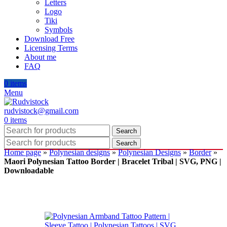
Letters
Logo
Tiki
Symbols
Download Free
Licensing Terms
About me
FAQ
0
items
Menu
rudvistock@gmail.com
0
items
Search
Search
Home page
»
Polynesian designs
»
Polynesian Designs
»
Border
»
Maori Polynesian Tattoo Border | Bracelet Tribal | SVG, PNG |
Downloadable