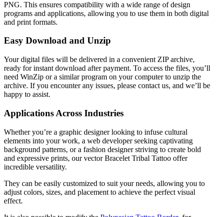
PNG. This ensures compatibility with a wide range of design
programs and applications, allowing you to use them in both digital
and print formats.
Easy Download and Unzip
Your digital files will be delivered in a convenient ZIP archive,
ready for instant download after payment. To access the files, you’ll
need WinZip or a similar program on your computer to unzip the
archive. If you encounter any issues, please contact us, and we’ll be
happy to assist.
Applications Across Industries
Whether you’re a graphic designer looking to infuse cultural
elements into your work, a web developer seeking captivating
background patterns, or a fashion designer striving to create bold
and expressive prints, our vector Bracelet Tribal Tattoo offer
incredible versatility.
They can be easily customized to suit your needs, allowing you to
adjust colors, sizes, and placement to achieve the perfect visual
effect.