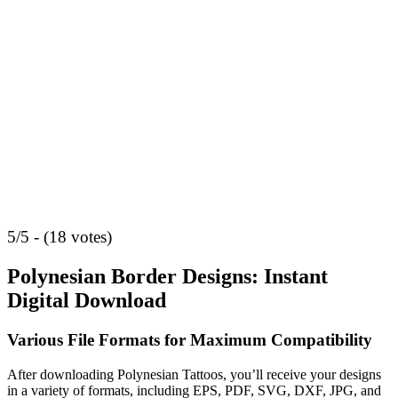
5/5 - (18 votes)
Polynesian Border Designs: Instant
Digital Download
Various File Formats for Maximum Compatibility
After downloading Polynesian Tattoos, you’ll receive your designs
in a variety of formats, including EPS, PDF, SVG, DXF, JPG, and