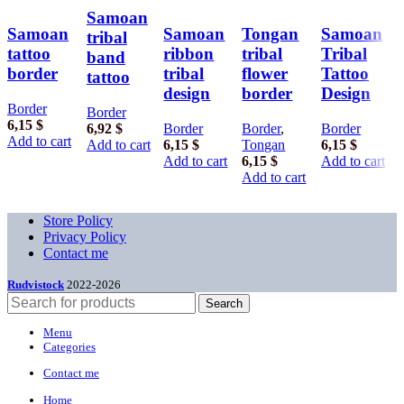
Samoan
Samoan
Samoan
Tongan
Samoan
tribal
tattoo
ribbon
tribal
Tribal
band
border
tribal
flower
Tattoo
tattoo
design
border
Design
Border
Border
6,15
$
6,92
$
Border
Border
,
Border
Add to cart
Add to cart
6,15
$
Tongan
6,15
$
Add to cart
6,15
$
Add to cart
Add to cart
Store Policy
Privacy Policy
Contact me
Rudvistock
2022-2026
Search
Menu
Categories
Contact me
Home