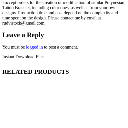
I accept orders for the creation or modification of similar Polynesian
Tattoo Bracelet
, including color ones, as well as from your own
designs. Production time and cost depend on the complexity and
time spent on the design. Please contact me by email at
rudvistock@gmail.com.
Leave a Reply
You must be
logged in
to post a comment.
Instant Download Files
RELATED PRODUCTS