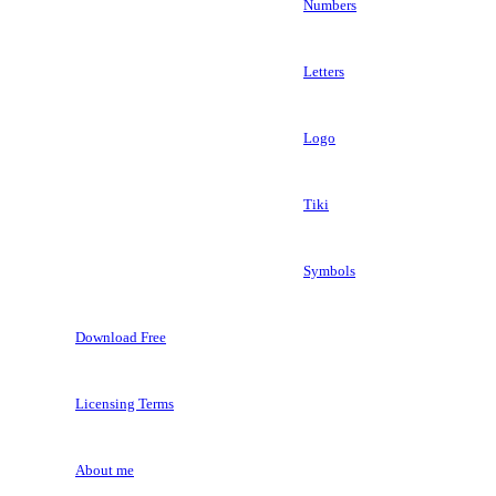
Numbers
Letters
Logo
Tiki
Symbols
Download Free
Licensing Terms
About me