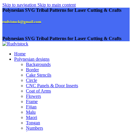
Skip to navigation
Skip to main content
Polynesian SVG Tribal Patterns for Laser Cutting & Crafts
rudvistock@gmail.com
Polynesian SVG Tribal Patterns for Laser Cutting & Crafts
Home
Polynesian designs
Backgrounds
Border
Cake Stencils
Circle
CNC Panels & Door Inserts
Coat of Arms
Flowers
Frame
Fijian
Malu
Maori
Tongan
Numbers