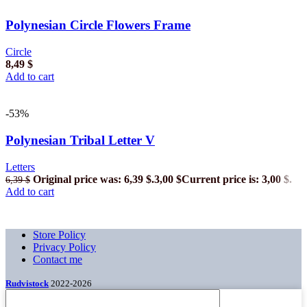
Polynesian Circle Flowers Frame
Circle
8,49
$
Add to cart
-53%
Polynesian Tribal Letter V
Letters
Original price was: 6,39 $.
3,00
$
Current price is: 3,00 $.
6,39
$
Add to cart
Store Policy
Privacy Policy
Contact me
Rudvistock
2022-2026