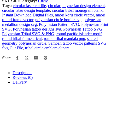
SKU:
407
Category:
Circle
Tags:
circular laser cut file
,
circular polynesian design element
,
circular tatau design template
,
circular tribal monogram blank
,
Instant Download Digital Files
,
maori koru circle vector
,
maori
round frame vector
,
polynesian circle border svg
,
polynesian
medallion design svg
,
Polynesian Pattern SVG
,
Polynesian Print
SVG
,
Polynesian tattoo designs svg
,
Polynesian Tattoo SVG
,
Polynesian Tribal SVG & PNG
,
round pacific islander motif
,
round tribal frame cricut
,
round tribal mandala png
,
sacred
geometry polynesian circle
,
Samoan tattoo vector patterns SVG
,
Svg Cut File
,
tribal circle emblem clipart
Share:
Description
Reviews (0)
Delivery