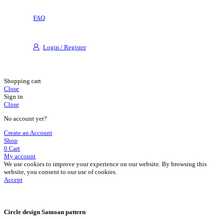
FAQ
Login / Register
Shopping cart
Close
Sign in
Close
No account yet?
Create an Account
Shop
0
Cart
My account
We use cookies to improve your experience on our website. By browsing this
website, you consent to our use of cookies.
Accept
Circle design Samoan pattern