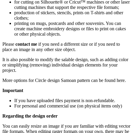
for cutting on Silhouette® or Cricut™ machines or other laser
cutting machines that support the respective file formats;
production of stickers, stencils, prints on T-shirts and other
clothes;
printing on mugs, postcards and other souvenirs. You can
create machine embroidery designs or files to print on cakes
or other physical objects.
Please
contact me
if you need a different size or if you need to
place an image in any other size object.
It is also possible to modify the salable design, such as adding color
or simplifying (removing) individual design elements for your
project.
More options for Circle design Samoan pattern
can be found here
.
Important
If you have uploaded files payment is non-refundable.
For personal and commercial use (on physical items only)
Regarding the design order
You can easily resize an image if you are familiar with editing vector
file formats. When editing raster formats on your own, there may be