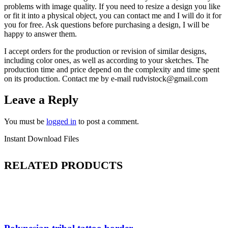
problems with image quality. If you need to resize a design you like
or fit it into a physical object, you can contact me and I will do it for
you for free. Ask questions before purchasing a design, I will be
happy to answer them.
I accept orders for the production or revision of similar designs,
including color ones, as well as according to your sketches. The
production time and price depend on the complexity and time spent
on its production. Contact me by e-mail rudvistock@gmail.com
Leave a Reply
You must be
logged in
to post a comment.
Instant Download Files
RELATED PRODUCTS