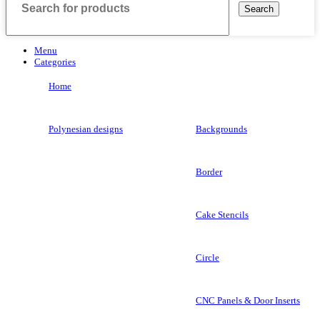
Search
Menu
Categories
Home
Polynesian designs
Backgrounds
Border
Cake Stencils
Circle
CNC Panels & Door Inserts