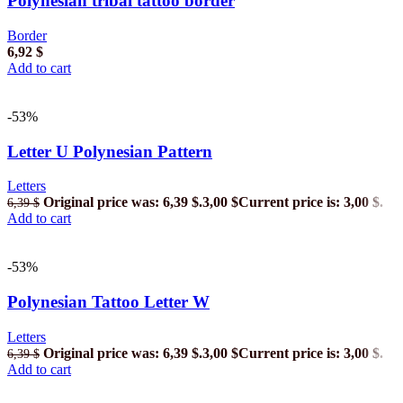
Polynesian tribal tattoo border
Border
6,92
$
Add to cart
-53%
Letter U Polynesian Pattern
Letters
Original price was: 6,39 $.
3,00
$
Current price is: 3,00 $.
6,39
$
Add to cart
-53%
Polynesian Tattoo Letter W
Letters
Original price was: 6,39 $.
3,00
$
Current price is: 3,00 $.
6,39
$
Add to cart