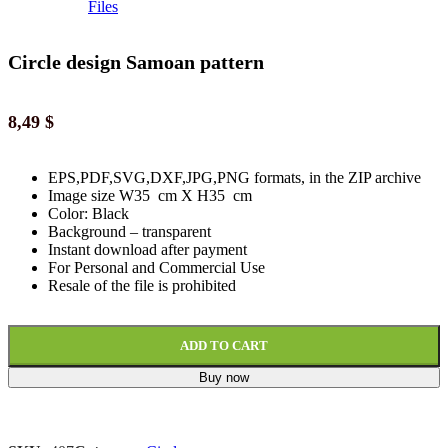
Circle design Samoan pattern
8,49
$
EPS,PDF,SVG,DXF,JPG,PNG formats, in the ZIP archive
Image size W35 cm X H35 cm
Color: Black
Background
–
transparent
Instant download
after paymen
t
For Personal and Commercial Use
Resale of the file is prohibited
ADD TO CART
Buy now