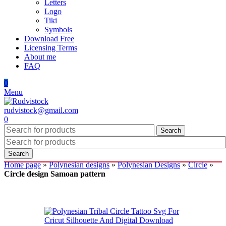
Letters
Logo
Tiki
Symbols
Download Free
Licensing Terms
About me
FAQ
0
Menu
rudvistock@gmail.com
0
Search
Search
Home page
»
Polynesian designs
»
Polynesian Designs
»
Circle
»
Circle design Samoan pattern