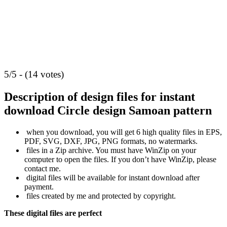
5/5 - (14 votes)
Description of design files for instant
download
Circle design Samoan pattern
when you download, you will get 6 high quality files in EPS,
PDF, SVG, DXF, JPG, PNG formats, no watermarks.
files in a Zip archive. You must have WinZip on your
computer to open the files. If you don’t have WinZip, please
contact me.
digital files will be available for instant download after
payment.
files created by me and protected by copyright.
These digital files are perfect