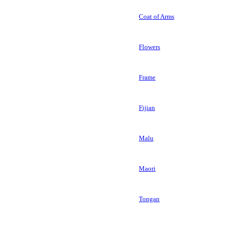
Coat of Arms
Flowers
Frame
Fijian
Malu
Maori
Tongan