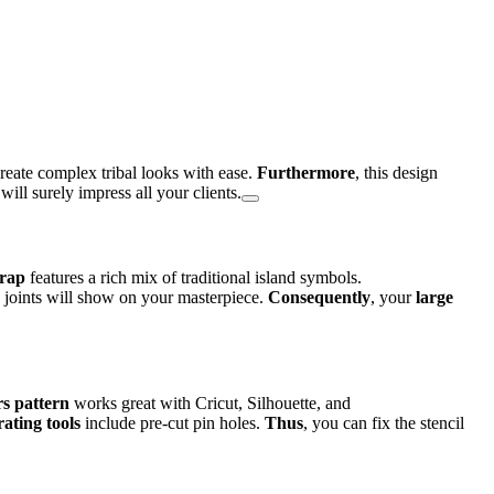
 create complex tribal looks with ease.
Furthermore
, this design
 will surely impress all your clients.
wrap
features a rich mix of traditional island symbols.
e joints will show on your masterpiece.
Consequently
, your
large
s pattern
works great with Cricut, Silhouette, and
ating tools
include pre-cut pin holes.
Thus
, you can fix the stencil