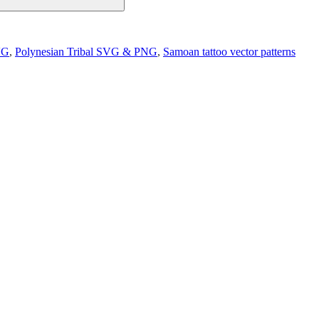
VG
,
Polynesian Tribal SVG & PNG
,
Samoan tattoo vector patterns