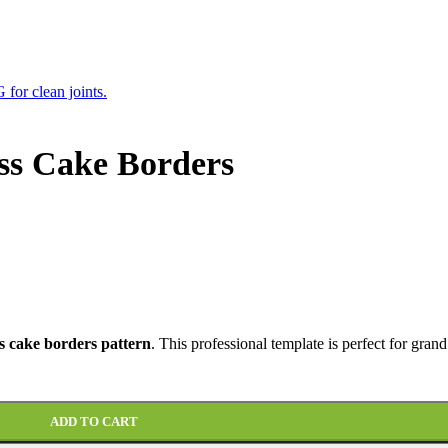
ss Cake Borders
s cake borders pattern
. This professional template is perfect for grand
ADD TO CART