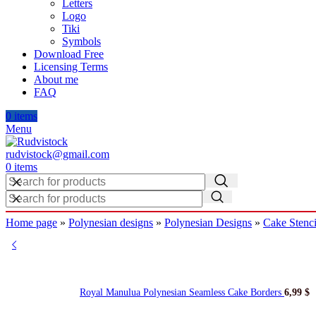
Letters
Logo
Tiki
Symbols
Download Free
Licensing Terms
About me
FAQ
0
items
Menu
rudvistock@gmail.com
0
items
Home page
»
Polynesian designs
»
Polynesian Designs
»
Cake Stenci
Royal Manulua Polynesian Seamless Cake Borders
6,99
$