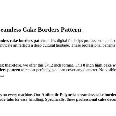
Seamless Cake Borders Pattern
mless cake borders pattern
. This digital file helps professional chefs
 intricate art reflects a deep cultural heritage. These professional patterns
es;
therefore
, we offer this 8×12 inch format. This
8 inch high cake 
ders pattern
to repeat perfectly, you can cover any diameter. No visibl
lts on every machine. Our
Authentic Polynesian seamless cake border
side tabs
for easy handling.
Specifically
, these
professional cake decor