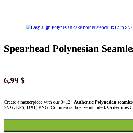
Spearhead Polynesian Seamle
6,99
$
Create a masterpiece with our 8×12″
Authentic Polynesian seamles
SVG, EPS, DXF, PNG. Commercial license included.
Order now!