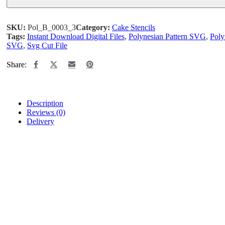
SKU:
Pol_B_0003_3
Category:
Cake Stencils
Tags:
Instant Download Digital Files
,
Polynesian Pattern SVG
,
Poly
SVG
,
Svg Cut File
Share:
Description
Reviews (0)
Delivery