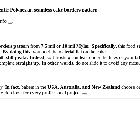
ntic Polynesian seamless cake borders pattern
.
info.
rders pattern
from
7.5 mil or 10 mil Mylar
.
Specifically
, this food-s
.
By doing this
, you hold the material flat on the cake.
ith
stiff peaks
.
Indeed
, soft frosting can leak under the lines of your
ta
 template
straight up
.
In other words
, do not slide it to avoid any mess.
ay.
In fact
, bakers in the
USA, Australia, and New Zealand
choose our
y rich look for every professional project.