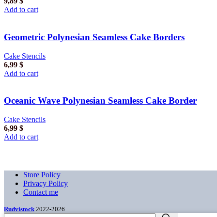
9,89
$
Add to cart
Geometric Polynesian Seamless Cake Borders
Cake Stencils
6,99
$
Add to cart
Oceanic Wave Polynesian Seamless Cake Border
Cake Stencils
6,99
$
Add to cart
Store Policy
Privacy Policy
Contact me
Rudvistock
2022-2026