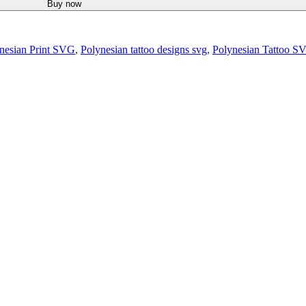
Buy now
nesian Print SVG
,
Polynesian tattoo designs svg
,
Polynesian Tattoo S