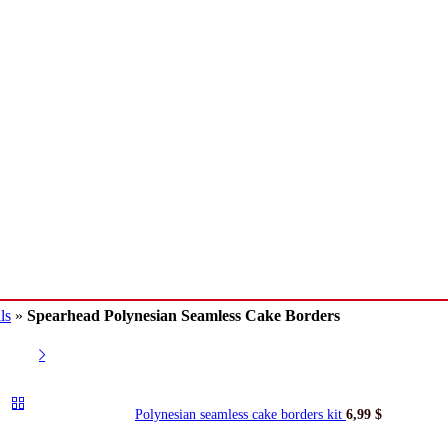
ls
»
Spearhead Polynesian Seamless Cake Borders
Polynesian seamless cake borders kit
6,99
$