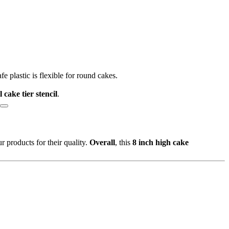
afe plastic is flexible for round cakes.
ll cake tier stencil
.
 products for their quality.
Overall
, this
8 inch high cake