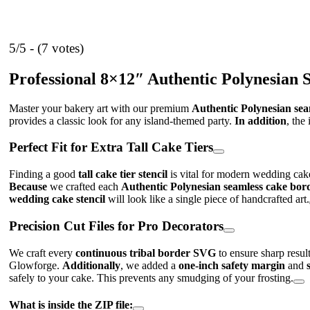
5/5 - (7 votes)
Professional 8×12″ Authentic Polynesian 
Master your bakery art with our premium
Authentic Polynesian sea
provides a classic look for any island-themed party.
In addition
, the
Perfect Fit for Extra Tall Cake Tiers
Finding a good
tall cake tier stencil
is vital for modern wedding cak
Because
we crafted each
Authentic Polynesian seamless cake bor
wedding cake stencil
will look like a single piece of handcrafted art.
Precision Cut Files for Pro Decorators
We craft every
continuous tribal border SVG
to ensure sharp resu
Glowforge.
Additionally
, we added a
one-inch safety margin
and
safely to your cake. This prevents any smudging of your frosting.
What is inside the ZIP file: