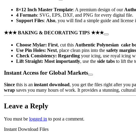
8×12 Inch Master Template
: A premium design of our
Authe
4 Formats
: SVG, EPS, DXF, and PNG for every digital file.
Support Files
:
Also
, you will find a simple guide and license 
★★★ BAKING & DECORATING TIPS ★★★
Choose Mylar:
First
, cut this
Authentic Polynesian cake bo
Use Pin Holes:
Next
, place clean pins into the
safety margins
Check Consistency:
Regarding
your icing, use royal icing w
Lift Straight:
Most importantly
, use the
side tabs
to lift the
Instant Access for Global Markets
Since
this is an
instant download
, you get the files right after you p
wrap
saves you many hours of work. It provides a stunning, culturall
Leave a Reply
You must be
logged in
to post a comment.
Instant Download Files