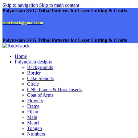
Skip to navigation
Skip to main content
Polynesian SVG Tribal Patterns for Laser Cutting & Crafts
rudvistock@gmail.com
Polynesian SVG Tribal Patterns for Laser Cutting & Crafts
Home
Polynesian designs
Backgrounds
Border
Cake Stencils
Circle
CNC Panels & Door Inserts
Coat of Arms
Flowers
Frame
Fijian
Malu
Maori
Tongan
Numbers