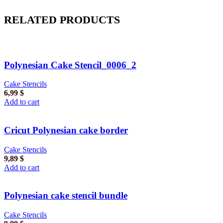
RELATED PRODUCTS
Polynesian Cake Stencil_0006_2
Cake Stencils
6,99
$
Add to cart
Cricut Polynesian cake border
Cake Stencils
9,89
$
Add to cart
Polynesian cake stencil bundle
Cake Stencils