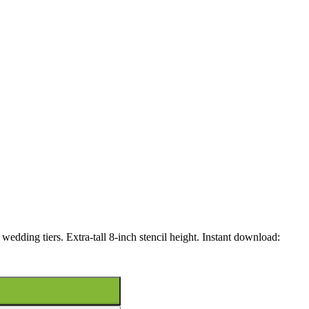
 wedding tiers. Extra-tall 8-inch stencil height. Instant download: