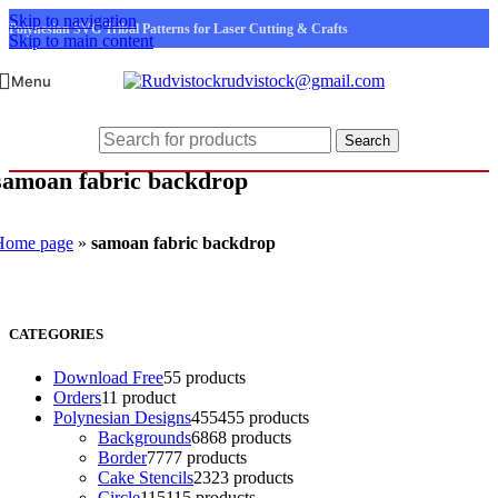
Skip to navigation
Polynesian SVG Tribal Patterns for Laser Cutting & Crafts
Skip to main content
rudvistock@gmail.com
Menu
Search
samoan fabric backdrop
Home page
»
samoan fabric backdrop
CATEGORIES
Download Free
5
5 products
Orders
1
1 product
Polynesian Designs
455
455 products
Backgrounds
68
68 products
Border
77
77 products
Cake Stencils
23
23 products
Circle
115
115 products