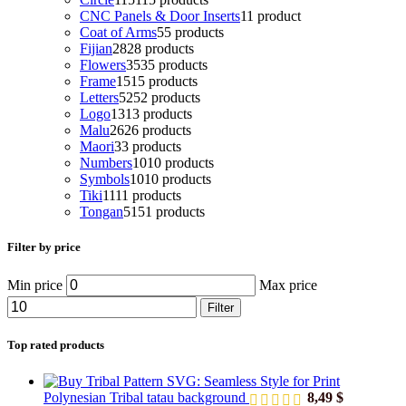
CNC Panels & Door Inserts
1
1 product
Coat of Arms
5
5 products
Fijian
28
28 products
Flowers
35
35 products
Frame
15
15 products
Letters
52
52 products
Logo
13
13 products
Malu
26
26 products
Maori
3
3 products
Numbers
10
10 products
Symbols
10
10 products
Tiki
11
11 products
Tongan
51
51 products
Filter by price
Min price
Max price
Filter
Top rated products
Polynesian Tribal tatau background
8,49
$