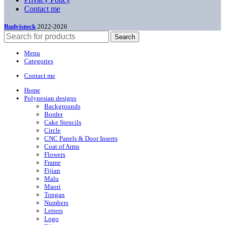
Contact me
Rudvistock
2022-2026
Search
Menu
Categories
Contact me
Home
Polynesian designs
Backgrounds
Border
Cake Stencils
Circle
CNC Panels & Door Inserts
Coat of Arms
Flowers
Frame
Fijian
Malu
Maori
Tongan
Numbers
Letters
Logo