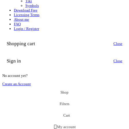
Tiki
Symbols
Download Free
Licensing Terms
About me
FAQ
Login / Register
Shopping cart
Close
Sign in
Close
No account yet?
Create an Account
Shop
Filters
Cart
My account