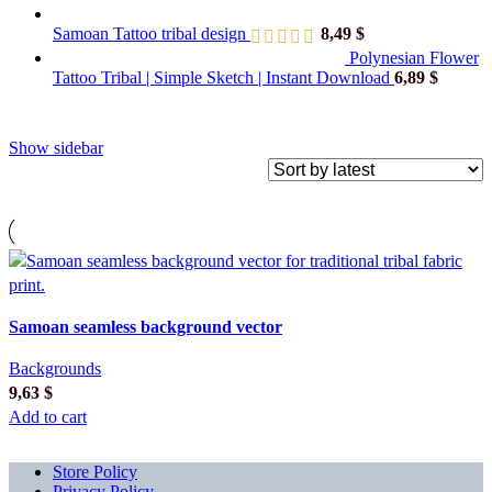
Samoan Tattoo tribal design
8,49
$
Polynesian Flower
Tattoo Tribal | Simple Sketch | Instant Download
6,89
$
Show sidebar
Samoan seamless background vector
Backgrounds
9,63
$
Add to cart
Store Policy
Privacy Policy