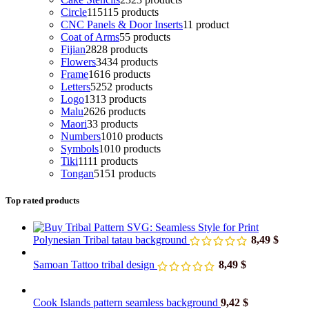
Circle
115
115 products
CNC Panels & Door Inserts
1
1 product
Coat of Arms
5
5 products
Fijian
28
28 products
Flowers
34
34 products
Frame
16
16 products
Letters
52
52 products
Logo
13
13 products
Malu
26
26 products
Maori
3
3 products
Numbers
10
10 products
Symbols
10
10 products
Tiki
11
11 products
Tongan
51
51 products
Top rated products
Polynesian Tribal tatau background
8,49
$
Samoan Tattoo tribal design
8,49
$
Cook Islands pattern seamless background
9,42
$