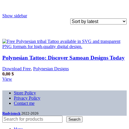
Show sidebar
Polynesian Tattoo: Discover Samoan Designs Today
Download Free
,
Polynesian Designs
0,00
$
View
Store Policy
Privacy Policy
Contact me
Rudvistock
2022-2026
Search
Menu