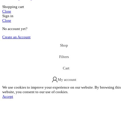
Shopping cart
Close
Sign in
Close
No account yet?
Create an Account
Shop
Filters
Cart
My account
We use cookies to improve your experience on our website. By browsing this
website, you consent to our use of cookies.
Accept