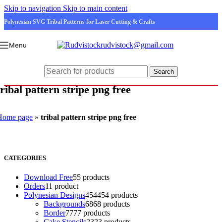
Skip to navigation
Skip to main content
Polynesian SVG Tribal Patterns for Laser Cutting & Crafts
rudvistock@gmail.com
Menu
Search
tribal pattern stripe png free
Home page
»
tribal pattern stripe png free
CATEGORIES
Download Free
5
5 products
Orders
1
1 product
Polynesian Designs
454
454 products
Backgrounds
68
68 products
Border
77
77 products
Cake Stencils
23
23 products