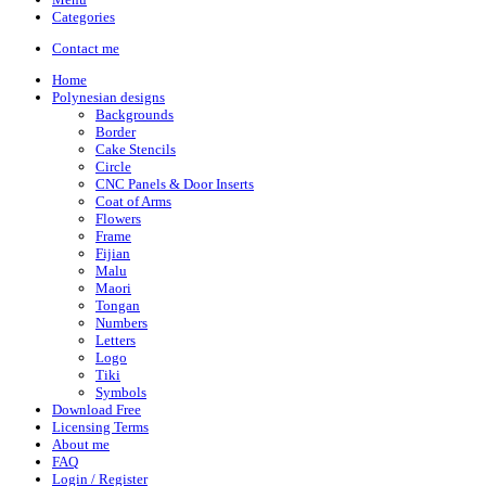
Categories
Contact me
Home
Polynesian designs
Backgrounds
Border
Cake Stencils
Circle
CNC Panels & Door Inserts
Coat of Arms
Flowers
Frame
Fijian
Malu
Maori
Tongan
Numbers
Letters
Logo
Tiki
Symbols
Download Free
Licensing Terms
About me
FAQ
Login / Register