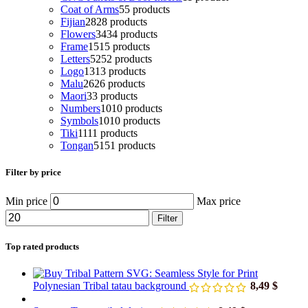
Coat of Arms
5
5 products
Fijian
28
28 products
Flowers
34
34 products
Frame
15
15 products
Letters
52
52 products
Logo
13
13 products
Malu
26
26 products
Maori
3
3 products
Numbers
10
10 products
Symbols
10
10 products
Tiki
11
11 products
Tongan
51
51 products
Filter by price
Min price
Max price
Filter
Top rated products
Polynesian Tribal tatau background
8,49
$