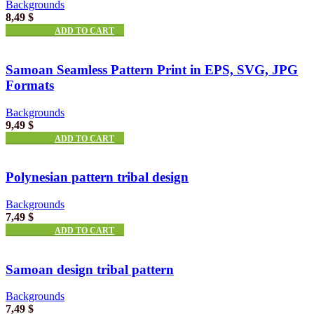
Backgrounds
8,49
$
ADD TO CART
Samoan Seamless Pattern Print in EPS, SVG, JPG
Formats
Backgrounds
9,49
$
ADD TO CART
Polynesian pattern tribal design
Backgrounds
7,49
$
ADD TO CART
Samoan design tribal pattern
Backgrounds
7,49
$