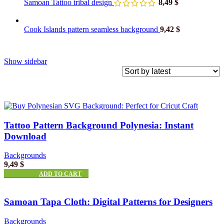
Samoan Tattoo tribal design
8,49
$
Cook Islands pattern seamless background
9,42
$
Show sidebar
Tattoo Pattern Background Polynesia: Instant
Download
Backgrounds
9,49
$
ADD TO CART
Samoan Tapa Cloth: Digital Patterns for Designers
Backgrounds