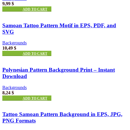
9,99
$
ADD TO CART
Samoan Tattoo Pattern Motif in EPS, PDF, and
SVG
Backgrounds
10,49
$
ADD TO CART
Polynesian Pattern Background Print – Instant
Download
Backgrounds
8,24
$
ADD TO CART
Tattoo Samoan Pattern Background in EPS, JPG,
PNG Formats