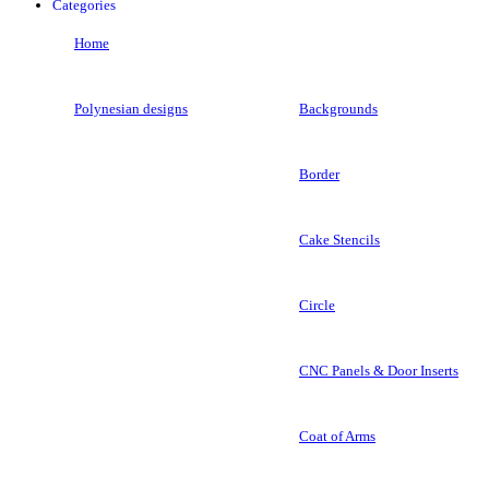
Categories
Home
Polynesian designs
Backgrounds
Border
Cake Stencils
Circle
CNC Panels & Door Inserts
Coat of Arms