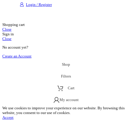
Login / Register
Shopping cart
Close
Sign in
Close
No account yet?
Create an Account
Shop
Filters
Cart
My account
We use cookies to improve your experience on our website. By browsing this
website, you consent to our use of cookies.
Accept