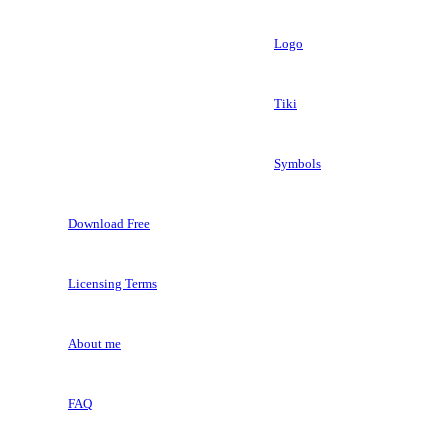
Logo
Tiki
Symbols
Download Free
Licensing Terms
About me
FAQ