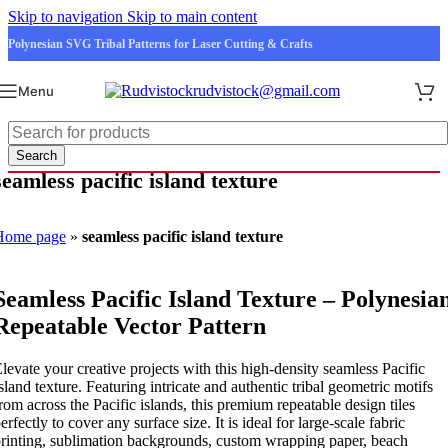
Skip to navigation
Skip to main content
Polynesian SVG Tribal Patterns for Laser Cutting & Crafts
rudvistock@gmail.com
Menu
Search
seamless pacific island texture
Home page
»
seamless pacific island texture
Seamless Pacific Island Texture – Polynesia
Repeatable Vector Pattern
levate your creative projects with this high-density seamless Pacific
sland texture. Featuring intricate and authentic tribal geometric motifs
rom across the Pacific islands, this premium repeatable design tiles
erfectly to cover any surface size. It is ideal for large-scale fabric
rinting, sublimation backgrounds, custom wrapping paper, beach