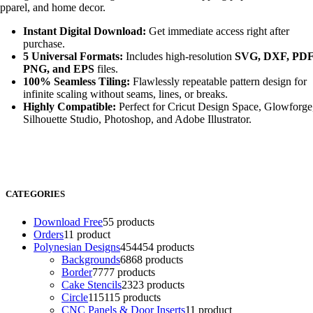
pparel, and home decor.
Instant Digital Download:
Get immediate access right after
purchase.
5 Universal Formats:
Includes high-resolution
SVG, DXF, PDF
PNG, and EPS
files.
100% Seamless Tiling:
Flawlessly repeatable pattern design for
infinite scaling without seams, lines, or breaks.
Highly Compatible:
Perfect for Cricut Design Space, Glowforge
Silhouette Studio, Photoshop, and Adobe Illustrator.
CATEGORIES
Download Free
5
5 products
Orders
1
1 product
Polynesian Designs
454
454 products
Backgrounds
68
68 products
Border
77
77 products
Cake Stencils
23
23 products
Circle
115
115 products
CNC Panels & Door Inserts
1
1 product