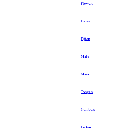
Flowers
Frame
Fijian
Malu
Maori
Tongan
Numbers
Letters