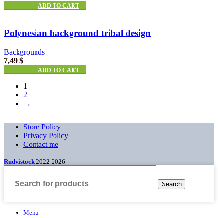
ADD TO CART
Polynesian background tribal design
Backgrounds
7,49
$
ADD TO CART
1
2
→
Store Policy
Privacy Policy
Contact me
Rudvistock
2022-2026
Search
Menu