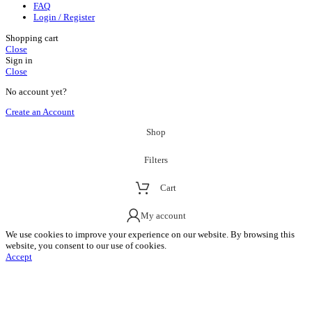
FAQ
Login / Register
Shopping cart
Close
Sign in
Close
No account yet?
Create an Account
Shop
Filters
Cart
My account
We use cookies to improve your experience on our website. By browsing this
website, you consent to our use of cookies.
Accept