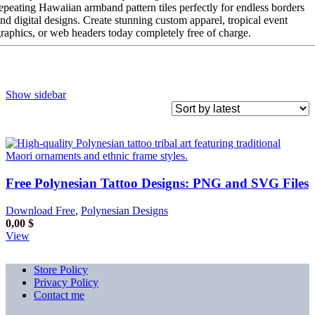
epeating Hawaiian armband pattern tiles perfectly for endless borders
nd digital designs. Create stunning custom apparel, tropical event
raphics, or web headers today completely free of charge.
Show sidebar
Free Polynesian Tattoo Designs: PNG and SVG Files
Download Free
,
Polynesian Designs
0,00
$
View
Store Policy
Privacy Policy
Contact me