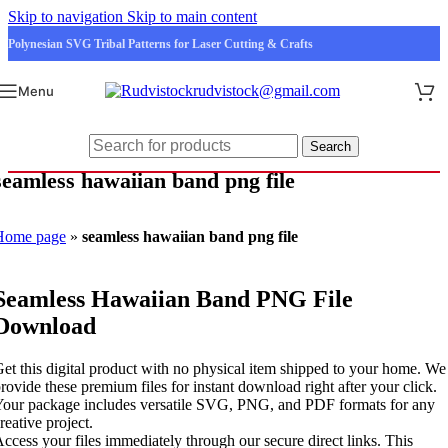
Skip to navigation
Skip to main content
Polynesian SVG Tribal Patterns for Laser Cutting & Crafts
rudvistock@gmail.com
Menu
Search
seamless hawaiian band png file
Home page
»
seamless hawaiian band png file
Seamless Hawaiian Band PNG File
Download
et this digital product with no physical item shipped to your home. We
rovide these premium files for instant download right after your click.
our package includes versatile SVG, PNG, and PDF formats for any
reative project.
ccess your files immediately through our secure direct links. This