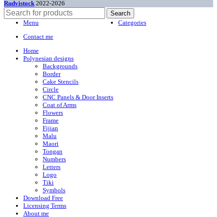
Rudvistock
2022-2026
Search
Menu
Categories
Contact me
Home
Polynesian designs
Backgrounds
Border
Cake Stencils
Circle
CNC Panels & Door Inserts
Coat of Arms
Flowers
Frame
Fijian
Malu
Maori
Tongan
Numbers
Letters
Logo
Tiki
Symbols
Download Free
Licensing Terms
About me