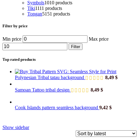
Symbols
10
10 products
Tiki
11
11 products
Tongan
51
51 products
Filter by price
Min price
Max price
Filter
Top rated products
Polynesian Tribal tatau background
8,49
$
Samoan Tattoo tribal design
8,49
$
Cook Islands pattern seamless background
9,42
$
Show sidebar