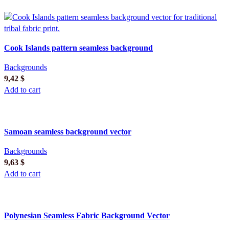
Cook Islands pattern seamless background
Backgrounds
9,42
$
Add to cart
Samoan seamless background vector
Backgrounds
9,63
$
Add to cart
Polynesian Seamless Fabric Background Vector