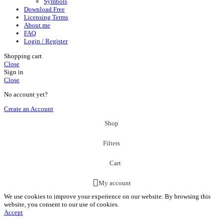
Symbols
Download Free
Licensing Terms
About me
FAQ
Login / Register
Shopping cart
Close
Sign in
Close
No account yet?
Create an Account
Shop
Filters
Cart
My account
We use cookies to improve your experience on our website. By browsing this
website, you consent to our use of cookies.
Accept