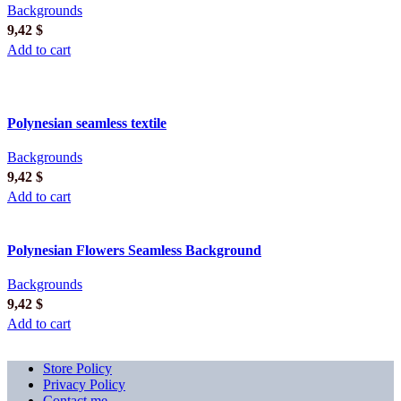
Backgrounds
9,42
$
Add to cart
Polynesian seamless textile
Backgrounds
9,42
$
Add to cart
Polynesian Flowers Seamless Background
Backgrounds
9,42
$
Add to cart
Store Policy
Privacy Policy
Contact me