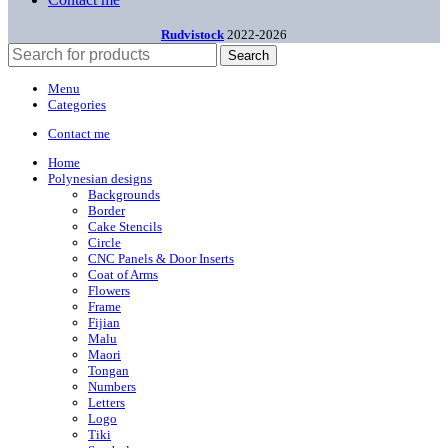
Rudvistock
2022-2026
Search
Menu
Categories
Contact me
Home
Polynesian designs
Backgrounds
Border
Cake Stencils
Circle
CNC Panels & Door Inserts
Coat of Arms
Flowers
Frame
Fijian
Malu
Maori
Tongan
Numbers
Letters
Logo
Tiki