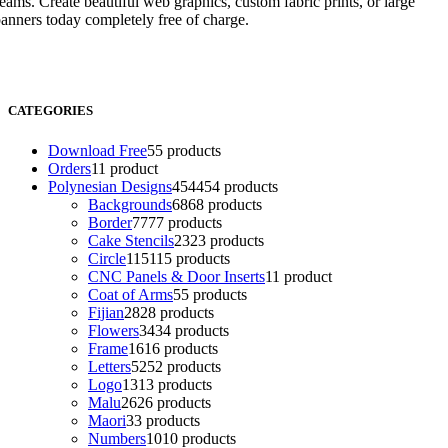
eams. Create beautiful web graphics, custom fabric prints, or large
anners today completely free of charge.
CATEGORIES
Download Free
5
5 products
Orders
1
1 product
Polynesian Designs
454
454 products
Backgrounds
68
68 products
Border
77
77 products
Cake Stencils
23
23 products
Circle
115
115 products
CNC Panels & Door Inserts
1
1 product
Coat of Arms
5
5 products
Fijian
28
28 products
Flowers
34
34 products
Frame
16
16 products
Letters
52
52 products
Logo
13
13 products
Malu
26
26 products
Maori
3
3 products
Numbers
10
10 products