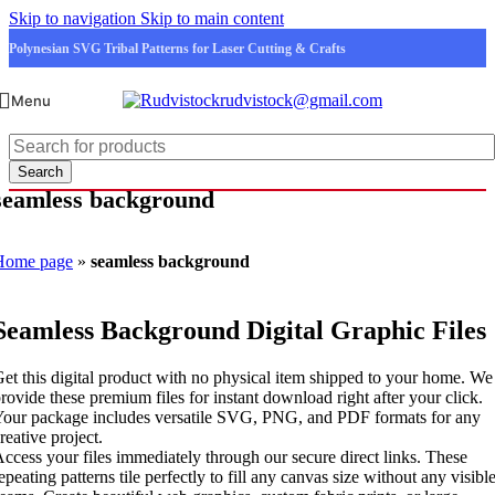
Skip to navigation
Skip to main content
Polynesian SVG Tribal Patterns for Laser Cutting & Crafts
rudvistock@gmail.com
Menu
Search
seamless background
Home page
»
seamless background
Seamless Background Digital Graphic Files
et this digital product with no physical item shipped to your home. We
rovide these premium files for instant download right after your click.
our package includes versatile SVG, PNG, and PDF formats for any
reative project.
ccess your files immediately through our secure direct links. These
epeating patterns tile perfectly to fill any canvas size without any visibl