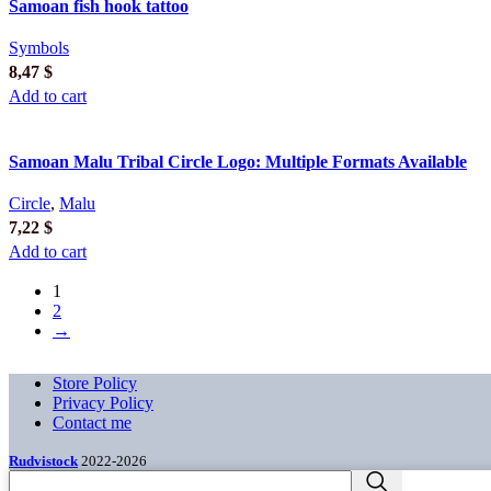
Samoan fish hook tattoo
Symbols
8,47
$
Add to cart
Samoan Malu Tribal Circle Logo: Multiple Formats Available
Circle
,
Malu
7,22
$
Add to cart
1
2
→
Store Policy
Privacy Policy
Contact me
Rudvistock
2022-2026