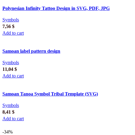
Polynesian Infinity Tattoo Design in SVG, PDF, JPG
Symbols
7,56
$
Add to cart
Samoan label pattern design
Symbols
11,04
$
Add to cart
Samoan Tanoa Symbol Tribal Template (SVG)
Symbols
8,41
$
Add to cart
-34%