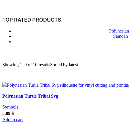
TOP RATED PRODUCTS
Polynesian
Samoan T
Showing 1–9 of 10 results
Sorted by latest
Polynesian Turtle Tribal Svg
Symbols
5,89
$
Add to cart