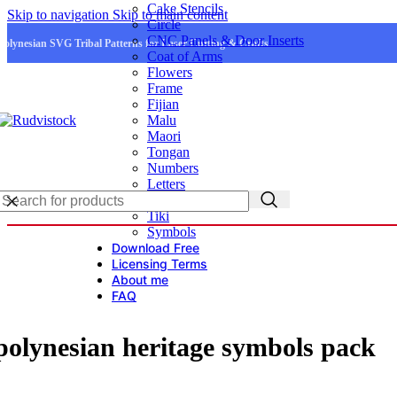
Cake Stencils
Skip to navigation
Skip to main content
Circle
CNC Panels & Door Inserts
Polynesian SVG Tribal Patterns for Laser Cutting & Crafts
Coat of Arms
Flowers
Frame
Fijian
Malu
Maori
Tongan
Numbers
Letters
Logo
Tiki
Symbols
Download Free
Licensing Terms
About me
FAQ
polynesian heritage symbols pack