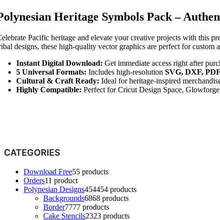
Polynesian Heritage Symbols Pack – Authent
elebrate Pacific heritage and elevate your creative projects with this p
ribal designs, these high-quality vector graphics are perfect for custom a
Instant Digital Download:
Get immediate access right after purc
5 Universal Formats:
Includes high-resolution
SVG, DXF, PDF
Cultural & Craft Ready:
Ideal for heritage-inspired merchandi
Highly Compatible:
Perfect for Cricut Design Space, Glowforge, 
CATEGORIES
Download Free
5
5 products
Orders
1
1 product
Polynesian Designs
454
454 products
Backgrounds
68
68 products
Border
77
77 products
Cake Stencils
23
23 products