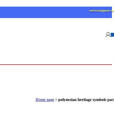
rudvistock@gmail.co
Home page
»
polynesian heritage symbols pac