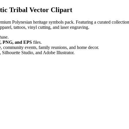
ic Tribal Vector Clipart
remium Polynesian heritage symbols pack. Featuring a curated collection o
pparel, tattoos, vinyl cutting, and laser engraving.
hase.
, PNG, and EPS
files.
se, community events, family reunions, and home decor.
Silhouette Studio, and Adobe Illustrator.