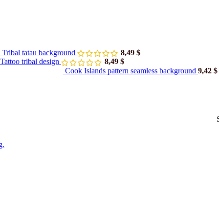
 Tribal tatau background
8,49
$
attoo tribal design
8,49
$
Cook Islands pattern seamless background
9,42
$