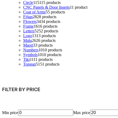
Circle
115
115 products
CNC Panels & Door Inserts
1
1 product
Coat of Arms
5
5 products
Fijian
28
28 products
Flowers
34
34 products
Frame
16
16 products
Letters
52
52 products
Logo
13
13 products
Malu
26
26 products
Maori
3
3 products
Numbers
10
10 products
Symbols
10
10 products
Tiki
11
11 products
Tongan
51
51 products
FILTER BY PRICE
Min price
Max price