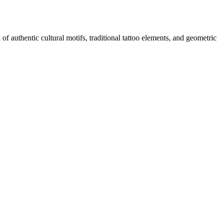
f authentic cultural motifs, traditional tattoo elements, and geometric