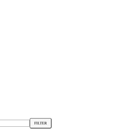
FILTER