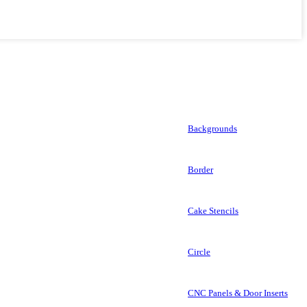
Backgrounds
Border
Cake Stencils
Circle
CNC Panels & Door Inserts