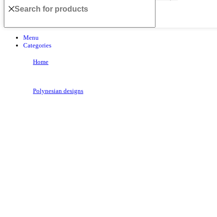
Menu
Categories
Home
Polynesian designs