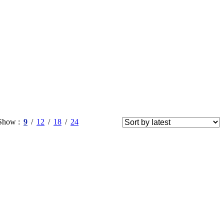
Show
9
12
18
24