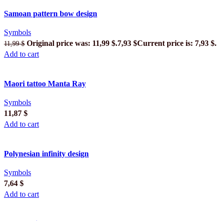
Samoan pattern bow design
Symbols
Original price was: 11,99 $.
7,93
$
Current price is: 7,93 $.
11,99
$
Add to cart
Maori tattoo Manta Ray
Symbols
11,87
$
Add to cart
Polynesian infinity design
Symbols
7,64
$
Add to cart