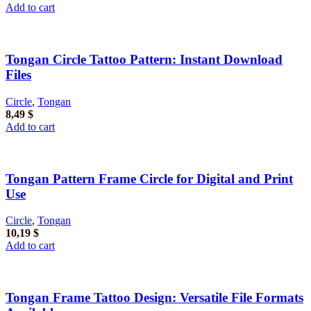
Add to cart
Tongan Circle Tattoo Pattern: Instant Download
Files
Circle
,
Tongan
8,49
$
Add to cart
Tongan Pattern Frame Circle for Digital and Print
Use
Circle
,
Tongan
10,19
$
Add to cart
Tongan Frame Tattoo Design: Versatile File Formats