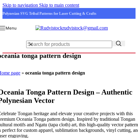
Skip to navigation
Skip to main content
Polynesian SVG Tribal Patterns for Laser Cutting & Crafts
rudvistock@gmail.com
Menu
oceania tonga pattern design
Home page
»
oceania tonga pattern design
Oceania Tonga Pattern Design – Authentic
Polynesian Vector
elebrate Tongan heritage and elevate your creative projects with this
remium Oceania Tonga pattern design. Inspired by traditional Tongan
ultural motifs and Ngatu (tapa cloth) art, this high-quality vector pattern
s perfect for custom apparel, sublimation backgrounds, vinyl cutting, a
aser engraving.