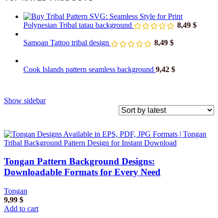
Polynesian Tribal tatau background
8,49
$
Samoan Tattoo tribal design
8,49
$
Cook Islands pattern seamless background
9,42
$
Show sidebar
Tongan Pattern Background Designs:
Downloadable Formats for Every Need
Tongan
9,99
$
Add to cart