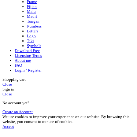
Frame
Fijian
Malu
Maori
Tongan
Numbers
Letters
Logo
Tiki
Symbols
Download Free
Licensing Terms
About me
FAQ
Login / Register
Shopping cart
Close
Sign in
Close
No account yet?
Create an Account
We use cookies to improve your experience on our website. By browsing this
website, you consent to our use of cookies.
Accept