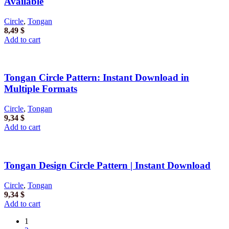
Available
Circle
,
Tongan
8,49
$
Add to cart
Tongan Circle Pattern: Instant Download in
Multiple Formats
Circle
,
Tongan
9,34
$
Add to cart
Tongan Design Circle Pattern | Instant Download
Circle
,
Tongan
9,34
$
Add to cart
1