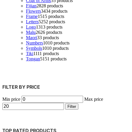
Coat of Arms
5
5 products
Fijian
28
28 products
Flowers
34
34 products
Frame
15
15 products
Letters
52
52 products
Logo
13
13 products
Malu
26
26 products
Maori
3
3 products
Numbers
10
10 products
Symbols
10
10 products
Tiki
11
11 products
Tongan
51
51 products
FILTER BY PRICE
Min price
Max price
Filter
TOP RATED PRODUCTS