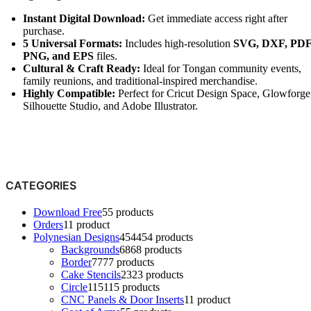
Instant Digital Download:
Get immediate access right after
purchase.
5 Universal Formats:
Includes high-resolution
SVG, DXF, PDF
PNG, and EPS
files.
Cultural & Craft Ready:
Ideal for Tongan community events,
family reunions, and traditional-inspired merchandise.
Highly Compatible:
Perfect for Cricut Design Space, Glowforge
Silhouette Studio, and Adobe Illustrator.
CATEGORIES
Download Free
5
5 products
Orders
1
1 product
Polynesian Designs
454
454 products
Backgrounds
68
68 products
Border
77
77 products
Cake Stencils
23
23 products
Circle
115
115 products
CNC Panels & Door Inserts
1
1 product