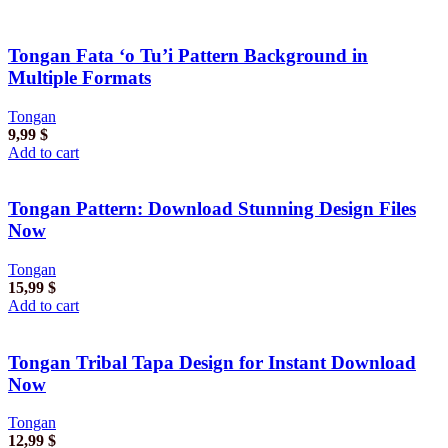
Tongan Fata ‘o Tu’i Pattern Background in
Multiple Formats
Tongan
9,99
$
Add to cart
Tongan Pattern: Download Stunning Design Files
Now
Tongan
15,99
$
Add to cart
Tongan Tribal Tapa Design for Instant Download
Now
Tongan
12,99
$