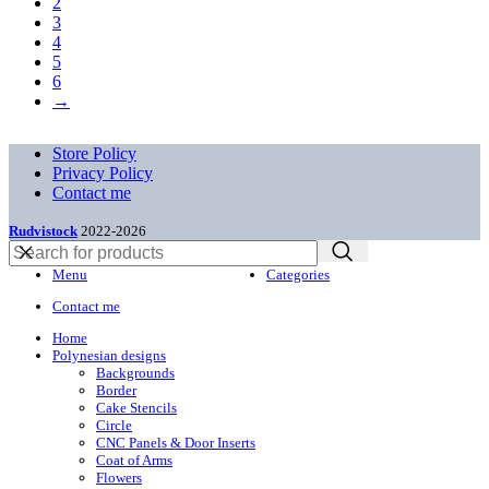
2
3
4
5
6
→
Store Policy
Privacy Policy
Contact me
Rudvistock
2022-2026
Menu
Categories
Contact me
Home
Polynesian designs
Backgrounds
Border
Cake Stencils
Circle
CNC Panels & Door Inserts
Coat of Arms
Flowers