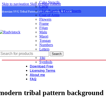
Cake Stencils
Skip to navigation
Skip to main content
Circle
CNC Panels & Door Inserts
Polynesian SVG Tribal Patterns for Laser Cutting & Crafts
Coat of Arms
Flowers
Frame
Fijian
Malu
Maori
Tongan
Numbers
Letters
Logo
Search
Tiki
Symbols
Download Free
Licensing Terms
About me
FAQ
modern tribal pattern background