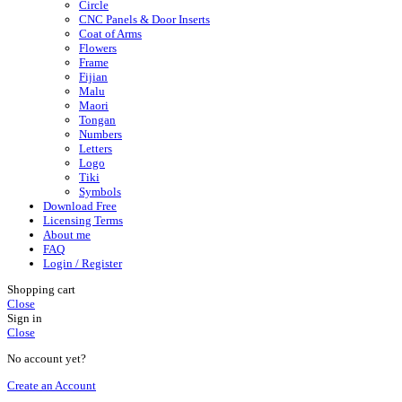
Circle
CNC Panels & Door Inserts
Coat of Arms
Flowers
Frame
Fijian
Malu
Maori
Tongan
Numbers
Letters
Logo
Tiki
Symbols
Download Free
Licensing Terms
About me
FAQ
Login / Register
Shopping cart
Close
Sign in
Close
No account yet?
Create an Account