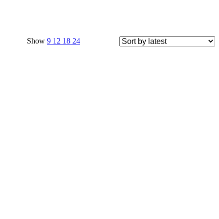
Show
9
12
18
24