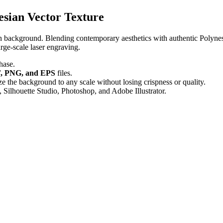
sian Vector Texture
rn background. Blending contemporary aesthetics with authentic Polynesi
arge-scale laser engraving.
hase.
, PNG, and EPS
files.
 the background to any scale without losing crispness or quality.
 Silhouette Studio, Photoshop, and Adobe Illustrator.