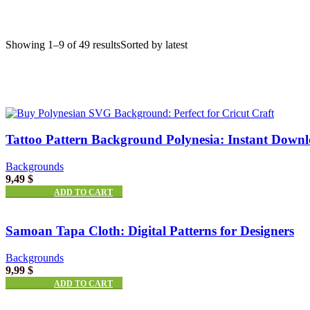
Showing 1–9 of 49 results
Sorted by latest
Tattoo Pattern Background Polynesia: Instant Down
Backgrounds
9,49
$
ADD TO CART
Samoan Tapa Cloth: Digital Patterns for Designers
Backgrounds
9,99
$
ADD TO CART