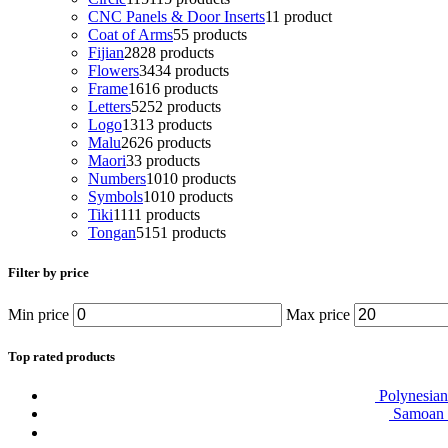
CNC Panels & Door Inserts
1
1 product
Coat of Arms
5
5 products
Fijian
28
28 products
Flowers
34
34 products
Frame
16
16 products
Letters
52
52 products
Logo
13
13 products
Malu
26
26 products
Maori
3
3 products
Numbers
10
10 products
Symbols
10
10 products
Tiki
11
11 products
Tongan
51
51 products
Filter by price
Min price
Max price
Top rated products
Polynesian
Samoan T