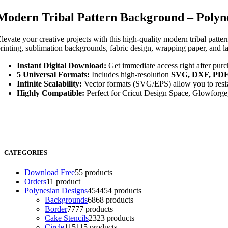
Modern Tribal Pattern Background – Polyne
levate your creative projects with this high-quality modern tribal patte
rinting, sublimation backgrounds, fabric design, wrapping paper, and l
Instant Digital Download:
Get immediate access right after purc
5 Universal Formats:
Includes high-resolution
SVG, DXF, PDF
Infinite Scalability:
Vector formats (SVG/EPS) allow you to resize
Highly Compatible:
Perfect for Cricut Design Space, Glowforge,
CATEGORIES
Download Free
5
5 products
Orders
1
1 product
Polynesian Designs
454
454 products
Backgrounds
68
68 products
Border
77
77 products
Cake Stencils
23
23 products
Circle
115
115 products