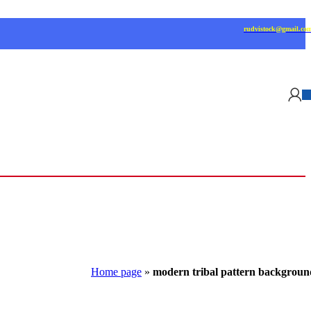
rudvistock@gmail.co
Home page
»
modern tribal pattern backgroun