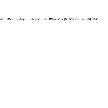
an vector design, this premium texture is perfect for full-surface