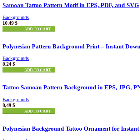
Samoan Tattoo Pattern Motif in EPS, PDF, and SVG
Backgrounds
10,49
$
ADD TO CART
Polynesian Pattern Background Print – Instant Dow
Backgrounds
8,24
$
ADD TO CART
Tattoo Samoan Pattern Background in EPS, JPG, 
Backgrounds
8,49
$
ADD TO CART
Polynesian Background Tattoo Ornament for Instan