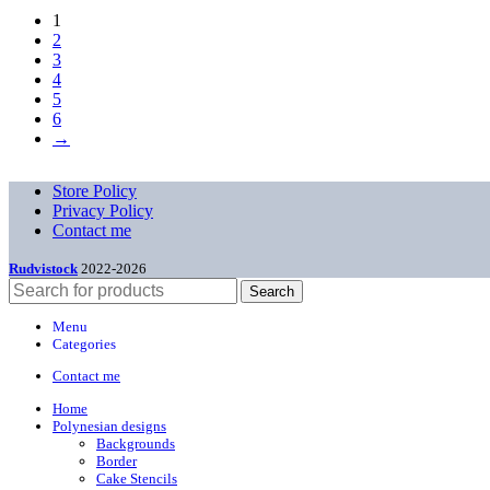
1
2
3
4
5
6
→
Store Policy
Privacy Policy
Contact me
Rudvistock
2022-2026
Search
Menu
Categories
Contact me
Home
Polynesian designs
Backgrounds
Border
Cake Stencils