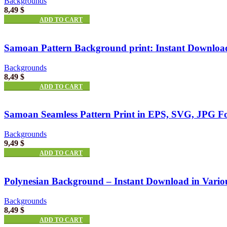
Backgrounds
8,49
$
ADD TO CART
Samoan Pattern Background print: Instant Download
Backgrounds
8,49
$
ADD TO CART
Samoan Seamless Pattern Print in EPS, SVG, JPG F
Backgrounds
9,49
$
ADD TO CART
Polynesian Background – Instant Download in Vario
Backgrounds
8,49
$
ADD TO CART