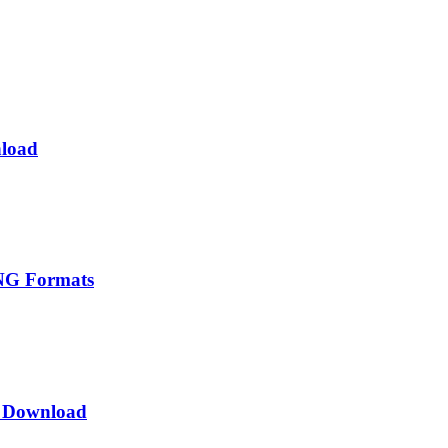
nload
PNG Formats
t Download