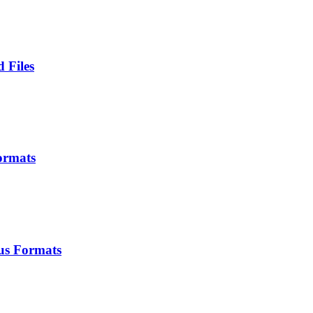
 Files
ormats
us Formats