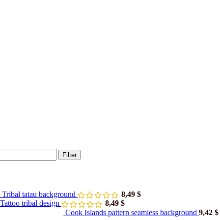
Filter
 Tribal tatau background
8,49
$
attoo tribal design
8,49
$
Cook Islands pattern seamless background
9,42
$