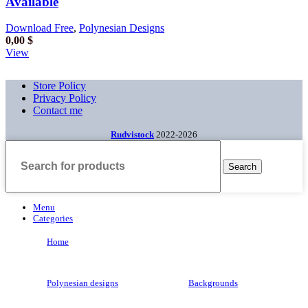
Available
Download Free
,
Polynesian Designs
0,00
$
View
Store Policy
Privacy Policy
Contact me
Rudvistock
2022-2026
Search
Menu
Categories
Home
Polynesian designs
Backgrounds