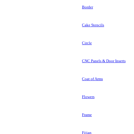
Border
Cake Stencils
Circle
CNC Panels & Door Inserts
Coat of Arms
Flowers
Frame
Fijian