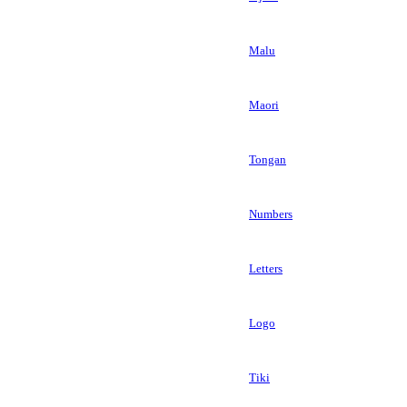
Malu
Maori
Tongan
Numbers
Letters
Logo
Tiki