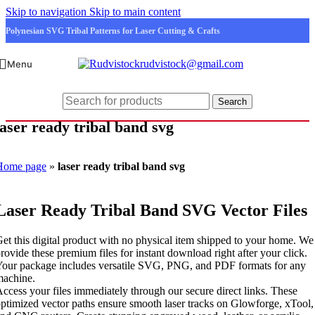
Skip to navigation
Skip to main content
Polynesian SVG Tribal Patterns for Laser Cutting & Crafts
rudvistock@gmail.com
Menu
Search
laser ready tribal band svg
Home page
»
laser ready tribal band svg
Laser Ready Tribal Band SVG Vector Files
et this digital product with no physical item shipped to your home. We
rovide these premium files for instant download right after your click.
our package includes versatile SVG, PNG, and PDF formats for any
machine.
ccess your files immediately through our secure direct links. These
ptimized vector paths ensure smooth laser tracks on Glowforge, xTool,