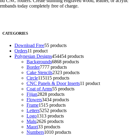
nd CNC routers. Create stunning engraved wood, leather, or acrylic
rmbands today completely free of charge.
CATEGORIES
Download Free
5
5 products
Orders
1
1 product
Polynesian Designs
454
454 products
Backgrounds
68
68 products
Border
77
77 products
Cake Stencils
23
23 products
Circle
115
115 products
CNC Panels & Door Inserts
1
1 product
Coat of Arms
5
5 products
Fijian
28
28 products
Flowers
34
34 products
Frame
15
15 products
Letters
52
52 products
Logo
13
13 products
Malu
26
26 products
Maori
3
3 products
Numbers
10
10 products