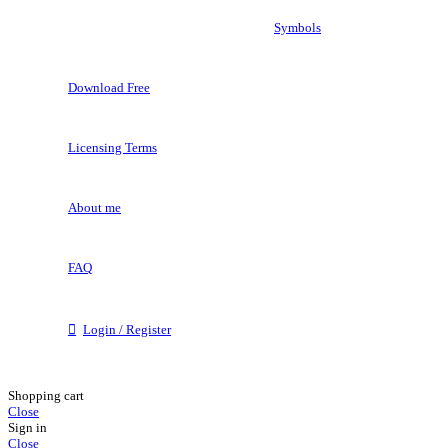
Symbols
Download Free
Licensing Terms
About me
FAQ
Login / Register
Shopping cart
Close
Sign in
Close