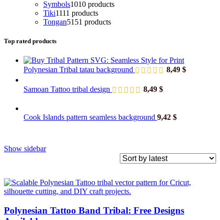
Symbols
10
10 products
Tiki
11
11 products
Tongan
51
51 products
Top rated products
Polynesian Tribal tatau background
8,49
$
Samoan Tattoo tribal design
8,49
$
Cook Islands pattern seamless background
9,42
$
Show sidebar
Polynesian Tattoo Band Tribal: Free Designs