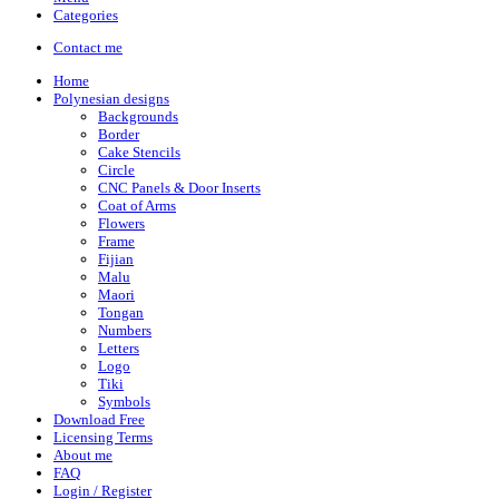
Categories
Contact me
Home
Polynesian designs
Backgrounds
Border
Cake Stencils
Circle
CNC Panels & Door Inserts
Coat of Arms
Flowers
Frame
Fijian
Malu
Maori
Tongan
Numbers
Letters
Logo
Tiki
Symbols
Download Free
Licensing Terms
About me
FAQ
Login / Register