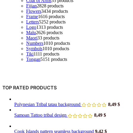
Coat of Arms
5
5 products
Fijian
28
28 products
Flowers
34
34 products
Frame
16
16 products
Letters
52
52 products
Logo
13
13 products
Malu
26
26 products
Maori
3
3 products
Numbers
10
10 products
Symbols
10
10 products
Tiki
11
11 products
Tongan
51
51 products
TOP RATED PRODUCTS
Polynesian Tribal tatau background
8,49
$
Samoan Tattoo tribal design
8,49
$
Cook Islands pattern seamless background
9,42
$