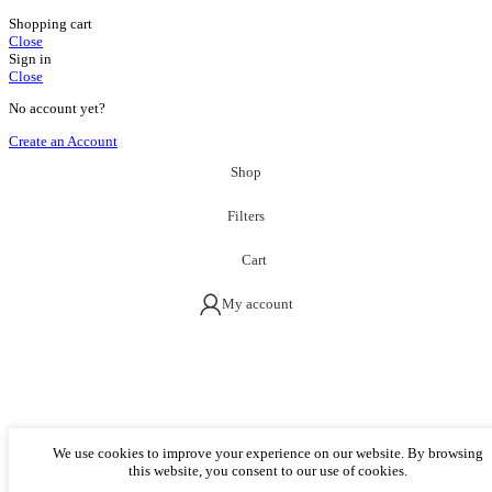
Shopping cart
Close
Sign in
Close
No account yet?
Create an Account
Shop
Filters
Cart
My account
We use cookies to improve your experience on our website. By browsing
this website, you consent to our use of cookies.