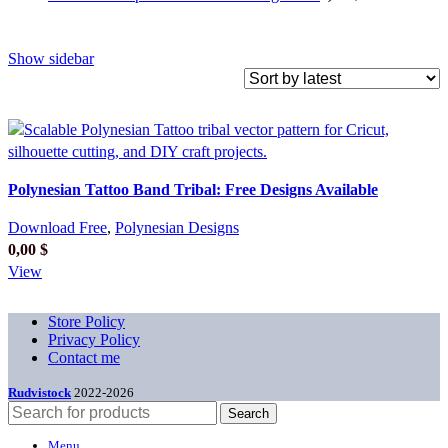
Show sidebar
Polynesian Tattoo Band Tribal: Free Designs Available
Download Free
,
Polynesian Designs
0,00
$
View
Store Policy
Privacy Policy
Contact me
Rudvistock
2022-2026
Search
Menu