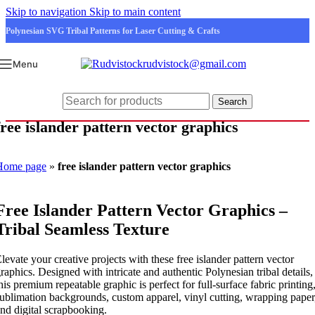
Skip to navigation
Skip to main content
Polynesian SVG Tribal Patterns for Laser Cutting & Crafts
rudvistock@gmail.com
Menu
Search
free islander pattern vector graphics
Home page
»
free islander pattern vector graphics
Free Islander Pattern Vector Graphics –
Tribal Seamless Texture
levate your creative projects with these free islander pattern vector
raphics. Designed with intricate and authentic Polynesian tribal details,
his premium repeatable graphic is perfect for full-surface fabric printing
ublimation backgrounds, custom apparel, vinyl cutting, wrapping paper
nd digital scrapbooking.