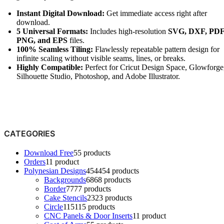
Instant Digital Download:
Get immediate access right after
download.
5 Universal Formats:
Includes high-resolution
SVG, DXF, PDF
PNG, and EPS
files.
100% Seamless Tiling:
Flawlessly repeatable pattern design for
infinite scaling without visible seams, lines, or breaks.
Highly Compatible:
Perfect for Cricut Design Space, Glowforge
Silhouette Studio, Photoshop, and
Adobe Illustrator
.
CATEGORIES
Download Free
5
5 products
Orders
1
1 product
Polynesian Designs
454
454 products
Backgrounds
68
68 products
Border
77
77 products
Cake Stencils
23
23 products
Circle
115
115 products
CNC Panels & Door Inserts
1
1 product