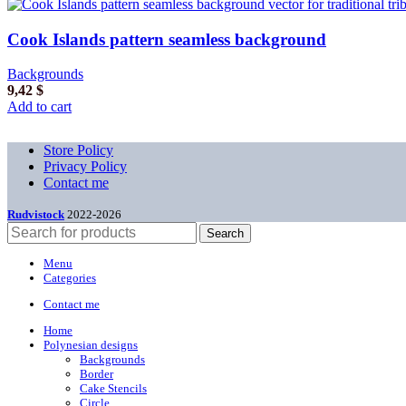
Cook Islands pattern seamless background
Backgrounds
9,42
$
Add to cart
Store Policy
Privacy Policy
Contact me
Rudvistock
2022-2026
Search
Menu
Categories
Contact me
Home
Polynesian designs
Backgrounds
Border
Cake Stencils
Circle