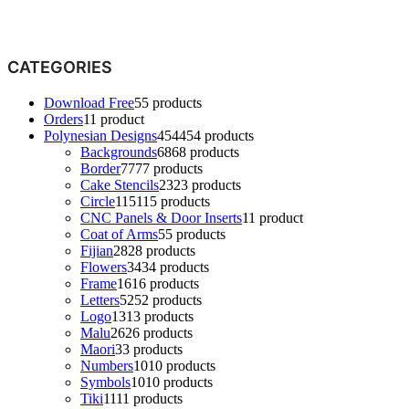
CATEGORIES
Download Free
5
5 products
Orders
1
1 product
Polynesian Designs
454
454 products
Backgrounds
68
68 products
Border
77
77 products
Cake Stencils
23
23 products
Circle
115
115 products
CNC Panels & Door Inserts
1
1 product
Coat of Arms
5
5 products
Fijian
28
28 products
Flowers
34
34 products
Frame
16
16 products
Letters
52
52 products
Logo
13
13 products
Malu
26
26 products
Maori
3
3 products
Numbers
10
10 products
Symbols
10
10 products
Tiki
11
11 products