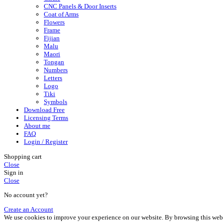
CNC Panels & Door Inserts
Coat of Arms
Flowers
Frame
Fijian
Malu
Maori
Tongan
Numbers
Letters
Logo
Tiki
Symbols
Download Free
Licensing Terms
About me
FAQ
Login / Register
Shopping cart
Close
Sign in
Close
No account yet?
Create an Account
We use cookies to improve your experience on our website. By browsing this websi