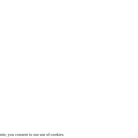
te, you consent to our use of cookies.