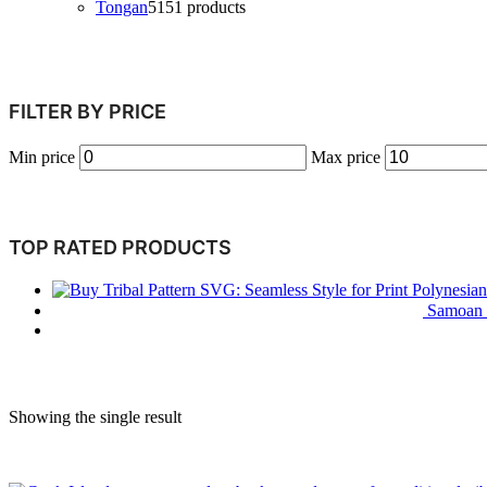
Tongan
51
51 products
FILTER BY PRICE
Min price
Max price
TOP RATED PRODUCTS
Polynesian
Samoan T
Showing the single result