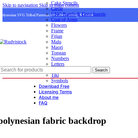
Cake Stencils
Skip to navigation
Skip to main content
Circle
CNC Panels & Door Inserts
Polynesian SVG Tribal Patterns for Laser Cutting & Crafts
Coat of Arms
Flowers
Frame
Fijian
Malu
Maori
Tongan
Numbers
Letters
Logo
Search
Tiki
Symbols
Download Free
Licensing Terms
About me
FAQ
polynesian fabric backdrop