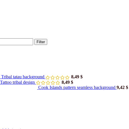
Filter
 Tribal tatau background
8,49
$
attoo tribal design
8,49
$
Cook Islands pattern seamless background
9,42
$