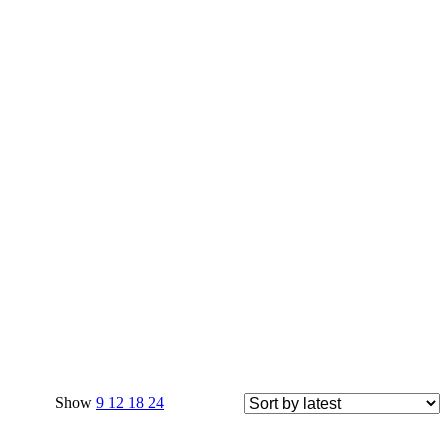
Show
9
12
18
24