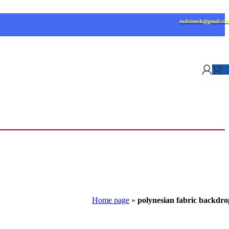
rudvistock@gmail.co
Home page
»
polynesian fabric backdro