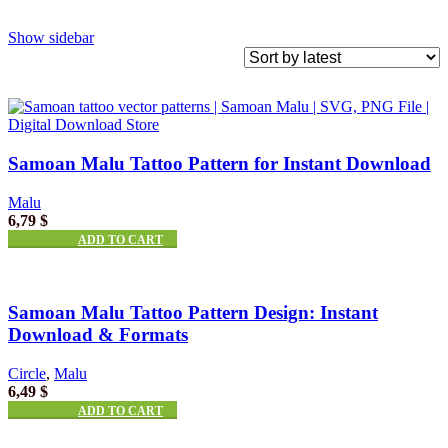
Show sidebar
Samoan Malu Tattoo Pattern for Instant Download
Malu
6,79
$
ADD TO CART
Samoan Malu Tattoo Pattern Design: Instant
Download & Formats
Circle
,
Malu
6,49
$
ADD TO CART