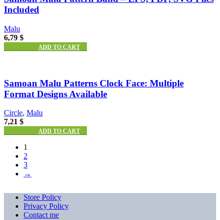
Included
Malu
6,79
$
ADD TO CART
Samoan Malu Patterns Clock Face: Multiple
Format Designs Available
Circle
,
Malu
7,21
$
ADD TO CART
1
2
3
→
Store Policy
Privacy Policy
Contact me