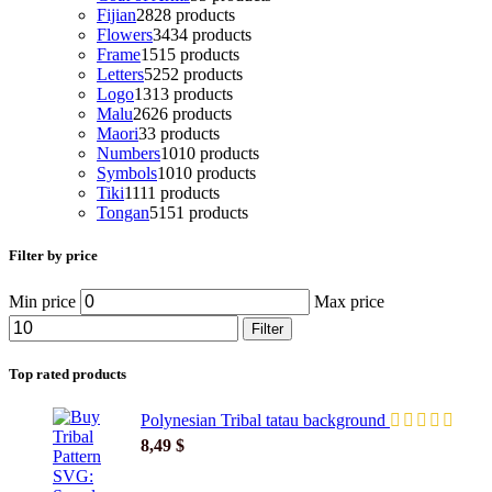
Fijian
28
28 products
Flowers
34
34 products
Frame
15
15 products
Letters
52
52 products
Logo
13
13 products
Malu
26
26 products
Maori
3
3 products
Numbers
10
10 products
Symbols
10
10 products
Tiki
11
11 products
Tongan
51
51 products
Filter by price
Min price
Max price
Filter
Top rated products
Polynesian Tribal tatau background
8,49
$