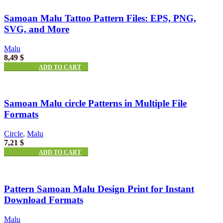
Samoan Malu Tattoo Pattern Files: EPS, PNG,
SVG, and More
Malu
8,49
$
ADD TO CART
Samoan Malu circle Patterns in Multiple File
Formats
Circle
,
Malu
7,21
$
ADD TO CART
Pattern Samoan Malu Design Print for Instant
Download Formats
Malu