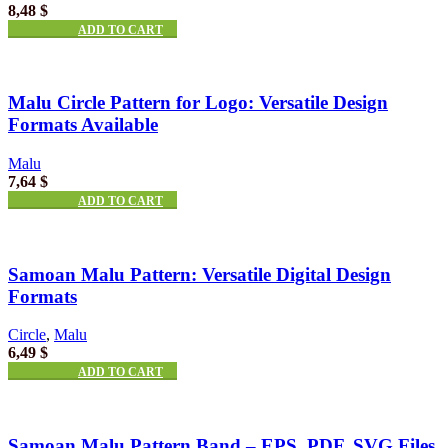
8,48
$
ADD TO CART
Malu Circle Pattern for Logo: Versatile Design
Formats Available
Malu
7,64
$
ADD TO CART
Samoan Malu Pattern: Versatile Digital Design
Formats
Circle
,
Malu
6,49
$
ADD TO CART
Samoan Malu Pattern Band – EPS, PDF, SVG Files