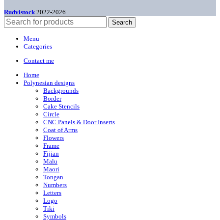
Rudvistock
2022-2026
Search
Menu
Categories
Contact me
Home
Polynesian designs
Backgrounds
Border
Cake Stencils
Circle
CNC Panels & Door Inserts
Coat of Arms
Flowers
Frame
Fijian
Malu
Maori
Tongan
Numbers
Letters
Logo
Tiki
Symbols