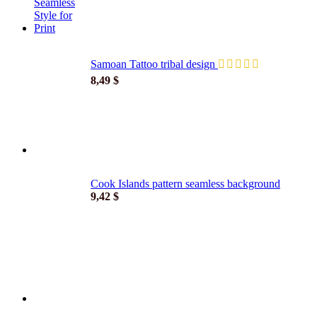
Samoan Tattoo tribal design
8,49
$
Cook Islands pattern seamless background
9,42
$