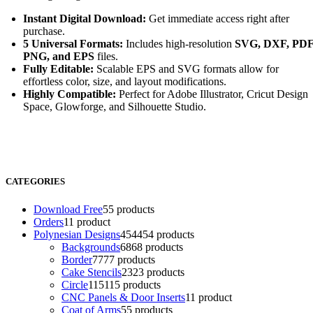
Instant Digital Download:
Get immediate access right after
purchase.
5 Universal Formats:
Includes high-resolution
SVG, DXF, PDF
PNG, and EPS
files.
Fully Editable:
Scalable EPS and SVG formats allow for
effortless color, size, and layout modifications.
Highly Compatible:
Perfect for Adobe Illustrator, Cricut Design
Space, Glowforge, and Silhouette Studio.
CATEGORIES
Download Free
5
5 products
Orders
1
1 product
Polynesian Designs
454
454 products
Backgrounds
68
68 products
Border
77
77 products
Cake Stencils
23
23 products
Circle
115
115 products
CNC Panels & Door Inserts
1
1 product
Coat of Arms
5
5 products