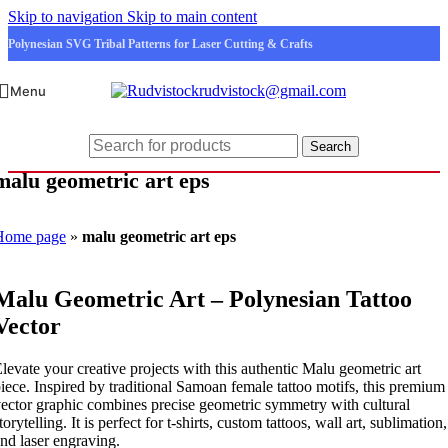
Skip to navigation
Skip to main content
Polynesian SVG Tribal Patterns for Laser Cutting & Crafts
rudvistock@gmail.com
Menu
Search
malu geometric art eps
Home page
»
malu geometric art eps
Malu Geometric Art – Polynesian Tattoo
Vector
levate your creative projects with this authentic Malu geometric art
iece. Inspired by traditional Samoan female tattoo motifs, this premium
ector graphic combines precise geometric symmetry with cultural
torytelling. It is perfect for t-shirts, custom tattoos, wall art, sublimation,
nd laser engraving.