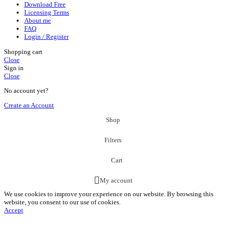
Download Free
Licensing Terms
About me
FAQ
Login / Register
Shopping cart
Close
Sign in
Close
No account yet?
Create an Account
Shop
Filters
Cart
My account
We use cookies to improve your experience on our website. By browsing this
website, you consent to our use of cookies.
Accept